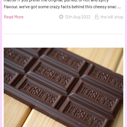
flavour, we’ve got some crazy facts behind this cheesy snac …
Read More
12th Aug 2022
the lolli shop