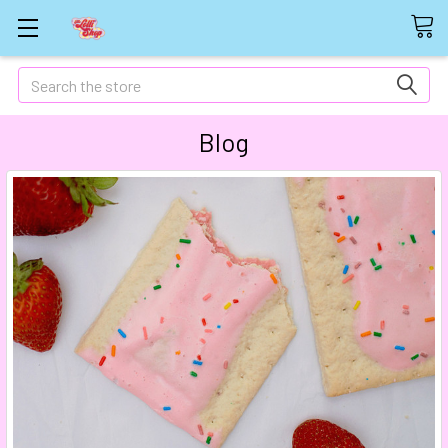
Search
Blog