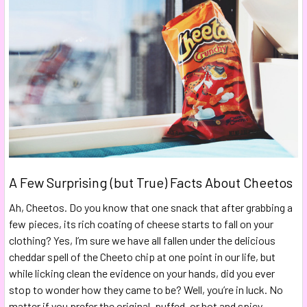
A Few Surprising (but True) Facts About Cheetos
Ah, Cheetos. Do you know that one snack that after grabbing a
few pieces, its rich coating of cheese starts to fall on your
clothing? Yes, I’m sure we have all fallen under the delicious
cheddar spell of the Cheeto chip at one point in our life, but
while licking clean the evidence on your hands, did you ever
stop to wonder how they came to be? Well, you’re in luck. No
matter if you prefer the original, puffed, or hot and spicy