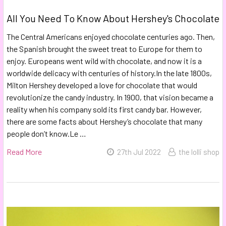
All You Need To Know About Hershey's Chocolate
The Central Americans enjoyed chocolate centuries ago. Then,
the Spanish brought the sweet treat to Europe for them to
enjoy. Europeans went wild with chocolate, and now it is a
worldwide delicacy with centuries of history.In the late 1800s,
Milton Hershey developed a love for chocolate that would
revolutionize the candy industry. In 1900, that vision became a
reality when his company sold its first candy bar. However,
there are some facts about Hershey’s chocolate that many
people don’t know.Le …
Read More
27th Jul 2022
the lolli shop