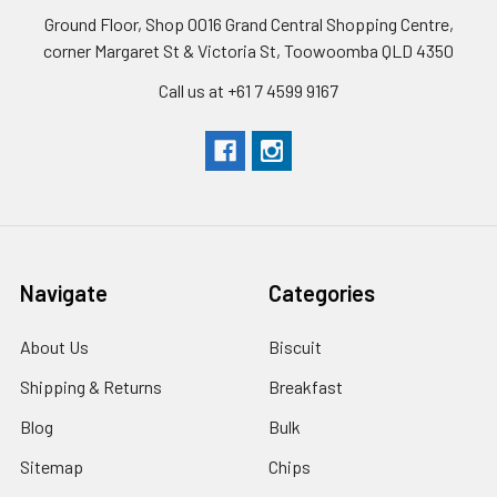
Ground Floor, Shop 0016 Grand Central Shopping Centre,
corner Margaret St & Victoria St, Toowoomba QLD 4350
Call us at +61 7 4599 9167
Navigate
Categories
About Us
Biscuit
Shipping & Returns
Breakfast
Blog
Bulk
Sitemap
Chips