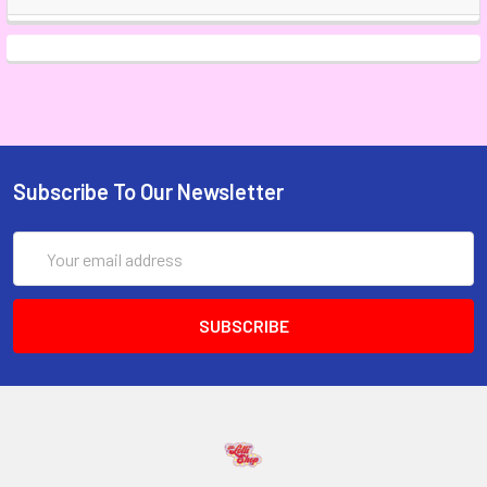
Subscribe To Our Newsletter
Email
Address