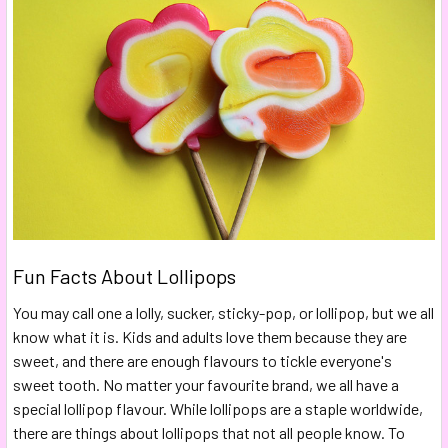
Fun Facts About Lollipops
You may call one a lolly, sucker, sticky-pop, or lollipop, but we all
know what it is. Kids and adults love them because they are
sweet, and there are enough flavours to tickle everyone's
sweet tooth. No matter your favourite brand, we all have a
special lollipop flavour. While lollipops are a staple worldwide,
there are things about lollipops that not all people know. To