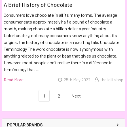
A Brief History of Chocolate
Consumers love chocolate in all its many forms. The average
consumer eats approximately half a pound of chocolate a
month, making chocolate a billion dollar a year industry.
Unfortunately, not many consumers know anything about its
origins; the history of chocolate is an exciting tale. Chocolate
Terminology The word chocolate is now synonymous with
anything related to the plant or bean that gives us chocolate.
However, most people don’t realise there is a difference in
terminology that …
Read More
25th May 2022
the lolli shop
1
2
Next
POPULAR BRANDS