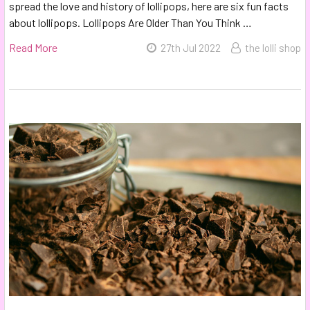
spread the love and history of lollipops, here are six fun facts
about lollipops. Lollipops Are Older Than You Think …
Read More
27th Jul 2022
the lolli shop