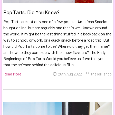
Pop Tarts: Did You Know?
Pop Tarts are not only one of a few popular American Snacks
bought online, but are arguably one that is well-known around
the world. It might be the last thing stuffed in a backpack on the
way to school, or work. Or a quick snack before a road trip. But
how did Pop Tarts come to be? Where did they get their name?
and how do they come up with their new flavours? The Early
Beginnings of Pop Tarts Would you believe us if we told you
that the science behind the delicious fillin …
Read More
26th Aug 2022
the lolli shop