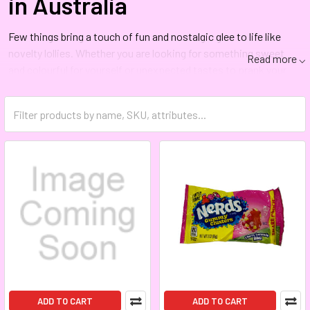
in Australia
Few things bring a touch of fun and nostalgic glee to life like
novelty lollies. Whether you are looking for something sweet
Read more ⌵
and colourful for yourself or unexpected tastes to prank your
friends, you’ll find exactly what you want from novelty candy in
Australia at The Lolli Shop.
Australia’s Source for Novelty
Candy Online
Do you want novelty candies for entertaining or a treat after
dealing with a stressful day? The Lolli Shop carries a broad
assortment of novelty lollies, and we ship all over Australia.
Why wait? Visit our novelty page and shop novelty lollies in
Australia today.
ADD TO CART
ADD TO CART