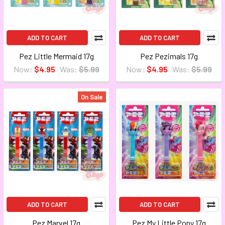
ADD TO CART
ADD TO CART
Pez Little Mermaid 17g
Pez Pezimals 17g
Now:
$4.95
Was:
$5.99
Now:
$4.95
Was:
$5.99
On Sale
ADD TO CART
ADD TO CART
Pez Marvel 17g
Pez My Little Pony 17g