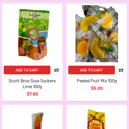
ADD TO CART
ADD TO CART
Scott Bros Sour Suckers
Peeled Fruit Mix 100g
Lime 100g
$5.00
$7.60