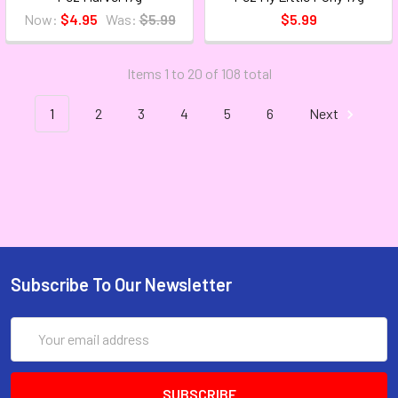
Now:
$4.95
Was:
$5.99
$5.99
Items 1 to 20 of 108 total
1
2
3
4
5
6
Next
Subscribe To Our Newsletter
Email
Address