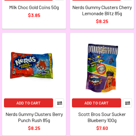
Milk Choc Gold Coins 50g
Nerds Gummy Clusters Cherry
Lemonade Blitz 85g
$3.85
$8.25
ADD TO CART
ADD TO CART
Nerds Gummy Clusters Berry
Scott Bros Sour Sucker
Punch Rush 85g
Blueberry 100g
$8.25
$7.60