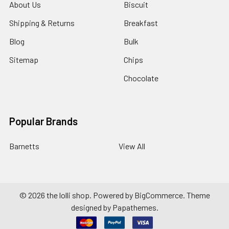
About Us
Biscuit
Shipping & Returns
Breakfast
Blog
Bulk
Sitemap
Chips
Chocolate
Popular Brands
Barnetts
View All
©
2026
the lolli shop.
Powered by
BigCommerce
. Theme
designed by
Papathemes
.