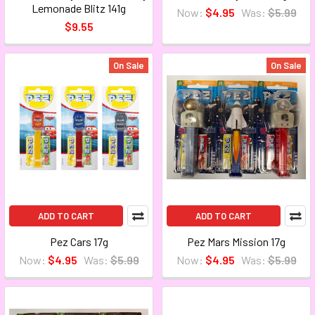
Lemonade Blitz 141g
Now:
$4.95
Was:
$5.99
$9.55
On Sale
On Sale
ADD TO CART
ADD TO CART
Pez Cars 17g
Pez Mars Mission 17g
Now:
$4.95
Was:
$5.99
Now:
$4.95
Was:
$5.99