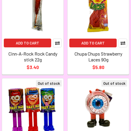
ADD TO CART
ADD TO CART
Cinn-A-Rock Rock Candy
Chupa Chups Strawberry
stick 22g
Laces 90g
$3.40
$5.80
Out of stock
Out of stock