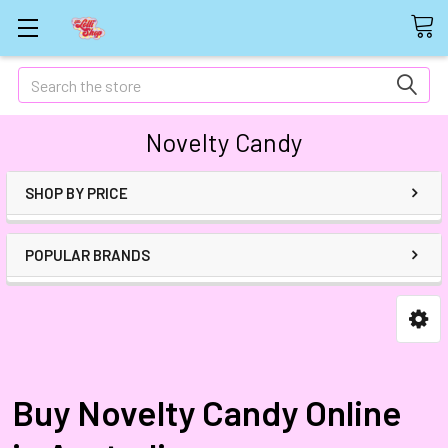
Search
Novelty Candy
SHOP BY PRICE
POPULAR BRANDS
Buy Novelty Candy Online