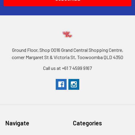
Ground Floor, Shop 0016 Grand Central Shopping Centre,
corner Margaret St & Victoria St, Toowoomba QLD 4350
Call us at +61 7 4599 9167
Navigate
Categories