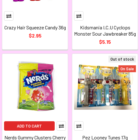
Crazy Hair Squeeze Candy 36g
Kidsmania I.C.U Cyclops
Monster Sour Jawbreaker 85g
$2.95
$5.15
Out of stock
On Sale
ADD TO CART
Nerds Gummy Clusters Cherry
Pez Looney Tunes 17g