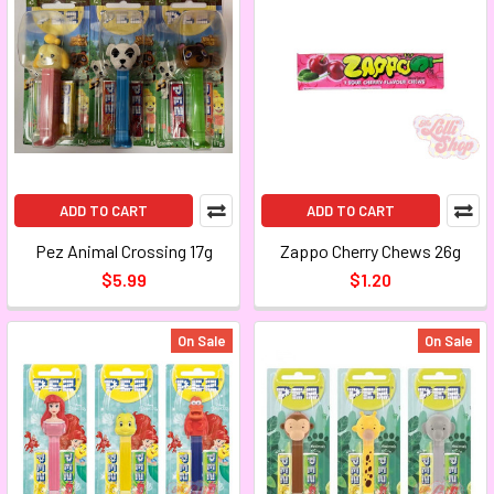
ADD TO CART
ADD TO CART
Pez Animal Crossing 17g
Zappo Cherry Chews 26g
$5.99
$1.20
On Sale
On Sale