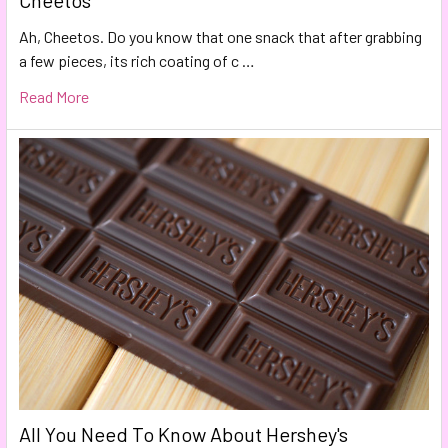
Cheetos
Ah, Cheetos. Do you know that one snack that after grabbing
a few pieces, its rich coating of c …
Read More
All You Need To Know About Hershey's