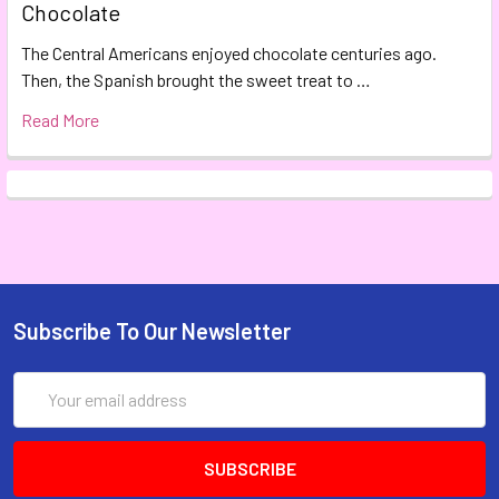
Chocolate
The Central Americans enjoyed chocolate centuries ago.
Then, the Spanish brought the sweet treat to …
Read More
Subscribe To Our Newsletter
Email
Address