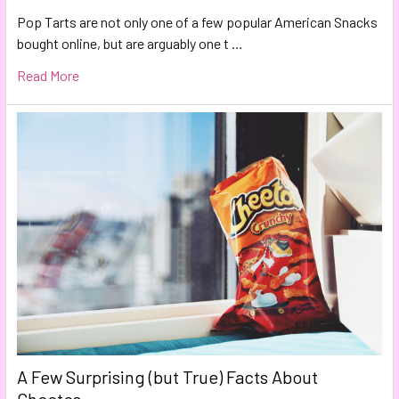
Pop Tarts are not only one of a few popular American Snacks
bought online, but are arguably one t …
Read More
A Few Surprising (but True) Facts About