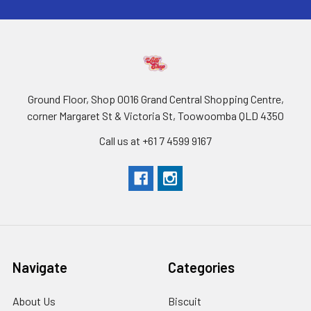
Ground Floor, Shop 0016 Grand Central Shopping Centre,
corner Margaret St & Victoria St, Toowoomba QLD 4350
Call us at +61 7 4599 9167
Navigate
Categories
About Us
Biscuit