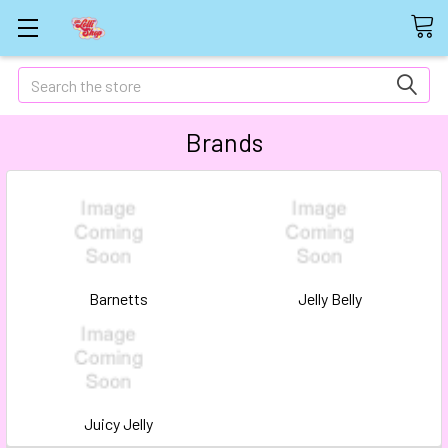
Search
Brands
Barnetts
Jelly Belly
Juicy Jelly