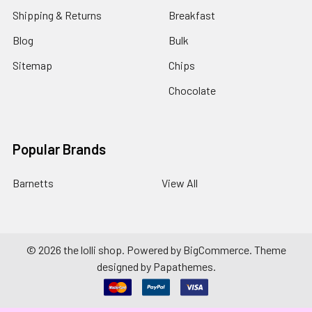
Shipping & Returns
Breakfast
Blog
Bulk
Sitemap
Chips
Chocolate
Popular Brands
Barnetts
View All
©
2026
the lolli shop.
Powered by
BigCommerce
. Theme
designed by
Papathemes
.