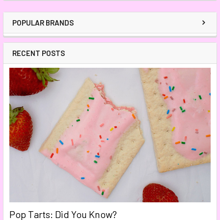
POPULAR BRANDS
RECENT POSTS
Pop Tarts: Did You Know?