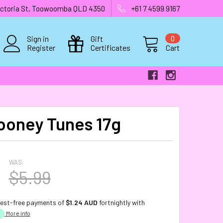
 Victoria St, Toowoomba QLD 4350
+61 7 4599 9167
Sign in
Gift
0
Register
Certificates
Cart
ooney Tunes 17g
WAS:
$5.99
rest-free payments of
$1.24 AUD
fortnightly with
More info