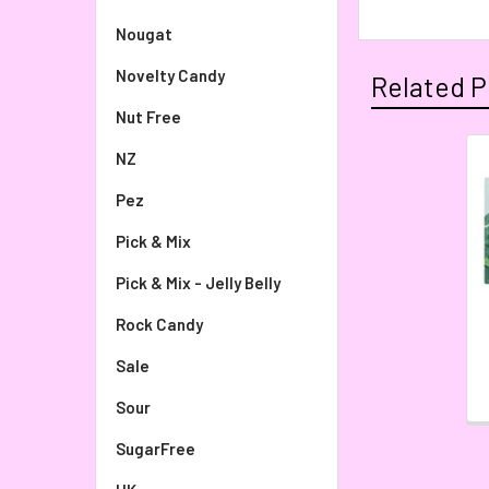
Nougat
Novelty Candy
Related P
Nut Free
NZ
Pez
Pick & Mix
Pick & Mix - Jelly Belly
Rock Candy
Sale
Sour
SugarFree