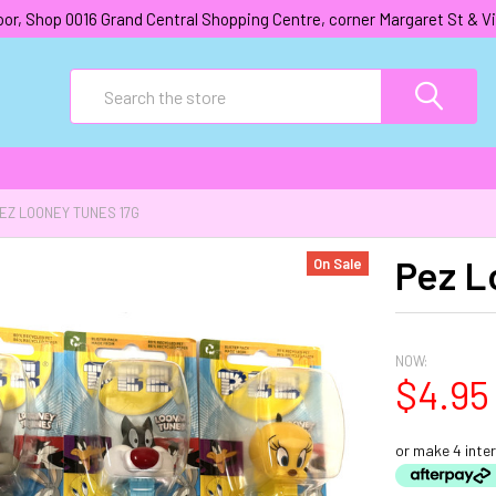
oor, Shop 0016 Grand Central Shopping Centre, corner Margaret St &
Search
EZ LOONEY TUNES 17G
Pez L
On Sale
NOW:
$4.95
or make 4 inte