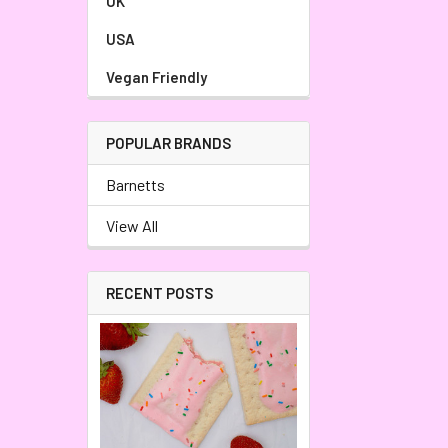
UK
USA
Vegan Friendly
POPULAR BRANDS
Barnetts
View All
RECENT POSTS