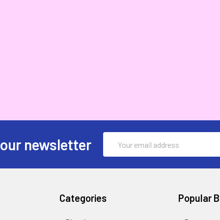
Email
 our newsletter
Address
Categories
Popular 