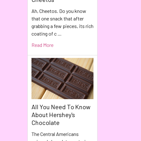
Ah, Cheetos. Do you know
that one snack that after
grabbing a few pieces, its rich
coating of c …
Read More
All You Need To Know
About Hershey's
Chocolate
The Central Americans