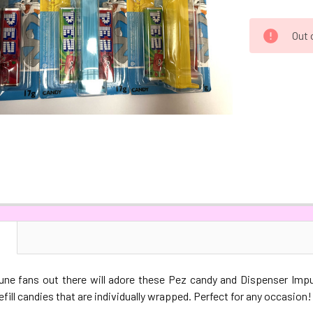
CURRENT
Out 
STOCK:
N
ne fans out there will adore these Pez candy and Dispenser Imp
efill candies that are individually wrapped. Perfect for any occasion!