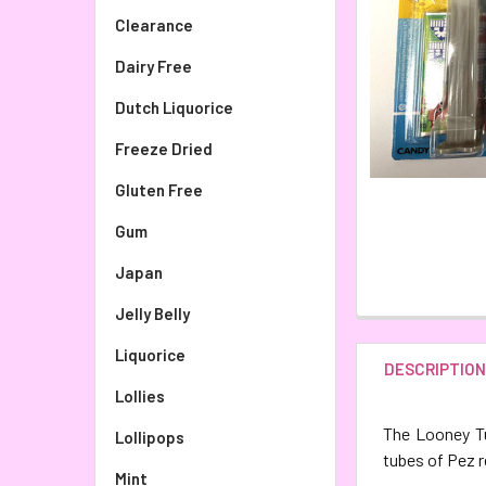
Clearance
Dairy Free
Dutch Liquorice
Freeze Dried
Gluten Free
Gum
Japan
Jelly Belly
Liquorice
DESCRIPTIO
Lollies
The Looney Tu
Lollipops
tubes of Pez r
Mint