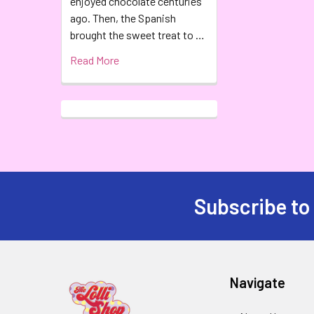
enjoyed chocolate centuries
ago. Then, the Spanish
brought the sweet treat to …
Read More
Subscribe to
Navigate