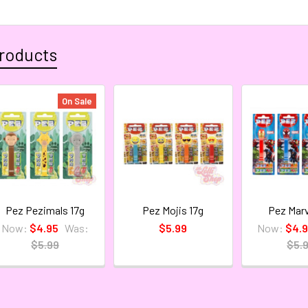
roducts
On Sale
Pez Pezimals 17g
Pez Mojis 17g
Pez Marv
Now:
$4.95
Was:
$5.99
Now:
$4.
$5.99
$5.