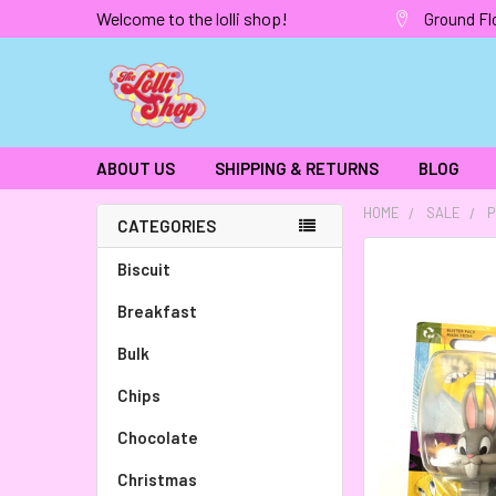
Welcome to the lolli shop!
Ground Fl
ABOUT US
SHIPPING & RETURNS
BLOG
HOME
SALE
P
CATEGORIES
FREQUENTLY
Biscuit
BOUGHT
Breakfast
TOGETHER:
Bulk
SELECT
ALL
Chips
Chocolate
ADD
SELECTED
TO CART
Christmas