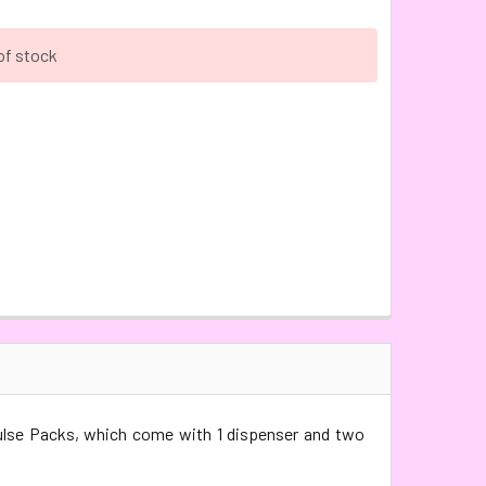
of stock
ulse Packs, which come with 1 dispenser and two