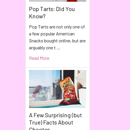
Pop Tarts: Did You
Know?
Pop Tarts are not only one of
a few popular American
Snacks bought online, but are
arguably one t …
Read More
A Few Surprising (but
True) Facts About
Cheetos