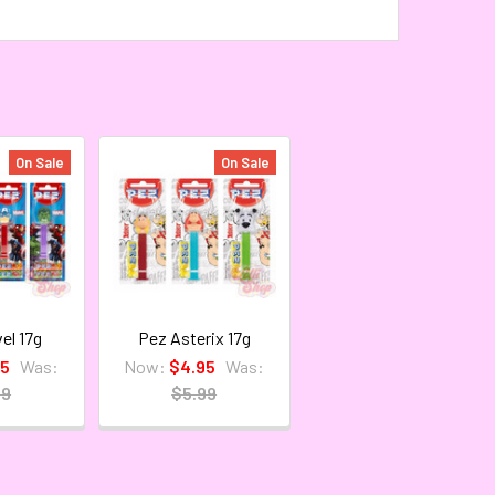
On Sale
On Sale
el 17g
Pez Asterix 17g
95
Was:
Now:
$4.95
Was:
99
$5.99