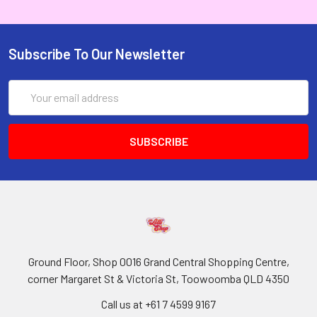
Subscribe To Our Newsletter
Email
Address
Ground Floor, Shop 0016 Grand Central Shopping Centre,
corner Margaret St & Victoria St, Toowoomba QLD 4350
Call us at +61 7 4599 9167