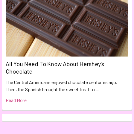
All You Need To Know About Hershey's
Chocolate
The Central Americans enjoyed chocolate centuries ago.
Then, the Spanish brought the sweet treat to …
Read More