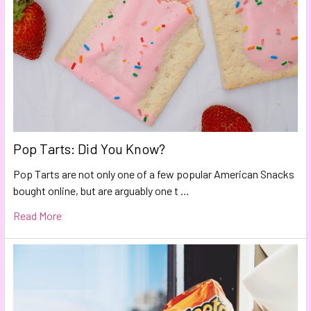
Pop Tarts: Did You Know?
Pop Tarts are not only one of a few popular American Snacks
bought online, but are arguably one t …
Read More