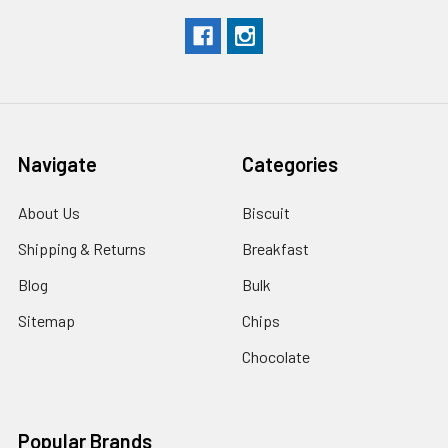
Navigate
Categories
About Us
Biscuit
Shipping & Returns
Breakfast
Blog
Bulk
Sitemap
Chips
Chocolate
Popular Brands