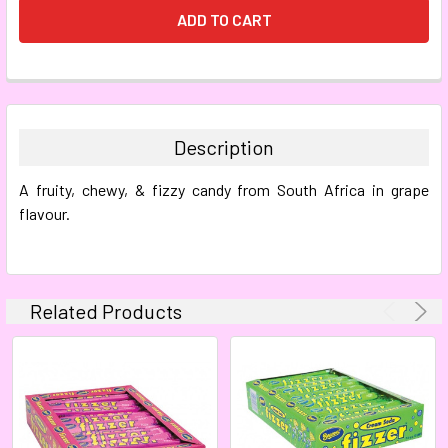
FREQUENTLY
BOUGHT
TOGETHER:
Description
SELECT
A fruity, chewy, & fizzy candy from South Africa in grape
ALL
flavour.
ADD
SELECTED
TO CART
Related Products