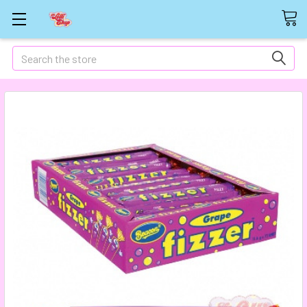
Search