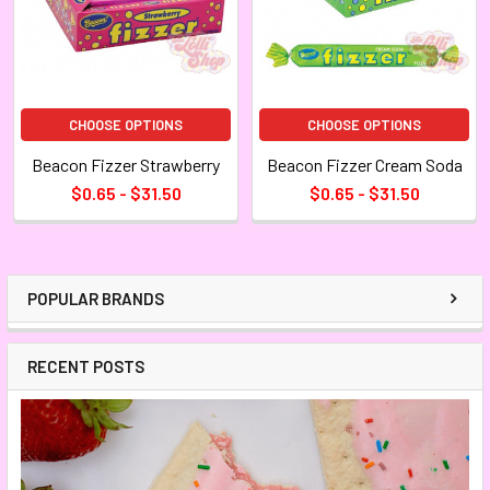
CHOOSE OPTIONS
CHOOSE OPTIONS
Beacon Fizzer Strawberry
Beacon Fizzer Cream Soda
$0.65 - $31.50
$0.65 - $31.50
POPULAR BRANDS
RECENT POSTS