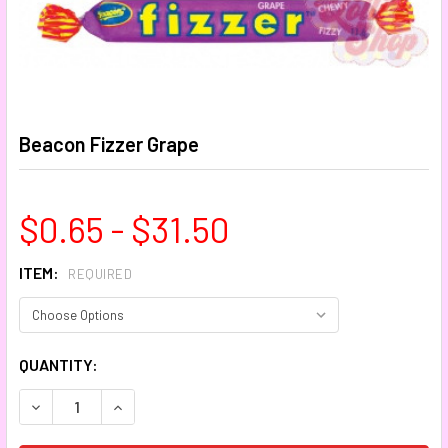
Beacon Fizzer Grape
$0.65 - $31.50
ITEM:
REQUIRED
CURRENT
QUANTITY:
STOCK:
DECREASE QUANTITY:
INCREASE QUANTITY: