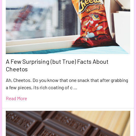
A Few Surprising (but True) Facts About
Cheetos
Ah, Cheetos. Do you know that one snack that after grabbing
a few pieces, its rich coating of c …
Read More