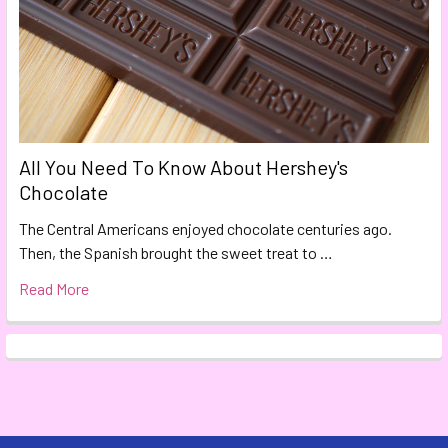
All You Need To Know About Hershey's
Chocolate
The Central Americans enjoyed chocolate centuries ago.
Then, the Spanish brought the sweet treat to …
Read More