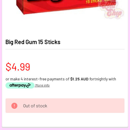
Big Red Gum 15 Sticks
$4.99
or make 4 interest-free payments of
$1.25 AUD
fortnightly with
More info
CURRENT
Out of stock
STOCK:
FREQUENTLY