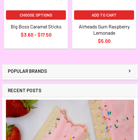
CHOOSE OPTIONS
ADD TO CART
Big Boss Caramel Sticks
Airheads Gum Raspberry
Lemonade
$3.60 - $17.50
$5.00
POPULAR BRANDS
RECENT POSTS