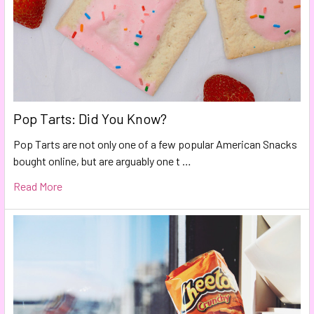
Pop Tarts: Did You Know?
Pop Tarts are not only one of a few popular American Snacks
bought online, but are arguably one t …
Read More