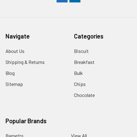
Navigate
Categories
About Us
Biscuit
Shipping & Returns
Breakfast
Blog
Bulk
Sitemap
Chips
Chocolate
Popular Brands
Barnetts
View All