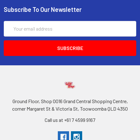
Subscribe To Our Newsletter
Email
Address
Ground Floor, Shop 0016 Grand Central Shopping Centre,
corner Margaret St & Victoria St, Toowoomba QLD 4350
Call us at +61 7 4599 9167