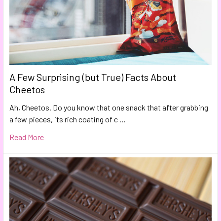
A Few Surprising (but True) Facts About
Cheetos
Ah, Cheetos. Do you know that one snack that after grabbing
a few pieces, its rich coating of c …
Read More