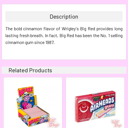
BOUGHT
TOGETHER:
Description
SELECT
The bold cinnamon flavor of Wrigley's Big Red provides long
ALL
lasting fresh breath. In fact, Big Red has been the No. 1 selling
cinnamon gum since 1987.
ADD
SELECTED
TO CART
Related Products