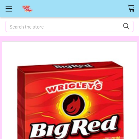
Search