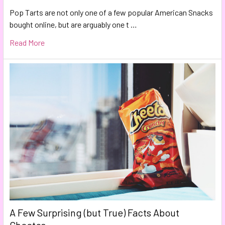
Pop Tarts are not only one of a few popular American Snacks
bought online, but are arguably one t …
Read More
A Few Surprising (but True) Facts About