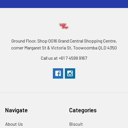
Ground Floor, Shop 0016 Grand Central Shopping Centre,
corner Margaret St & Victoria St, Toowoomba QLD 4350
Call us at +61 7 4599 9167
Navigate
Categories
About Us
Biscuit