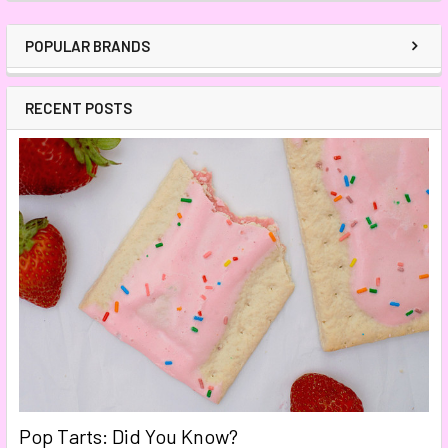
POPULAR BRANDS
RECENT POSTS
Pop Tarts: Did You Know?