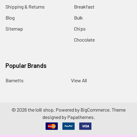
Shipping & Returns
Breakfast
Blog
Bulk
Sitemap
Chips
Chocolate
Popular Brands
Barnetts
View All
©
2026
the lolli shop.
Powered by
BigCommerce
. Theme
designed by
Papathemes
.