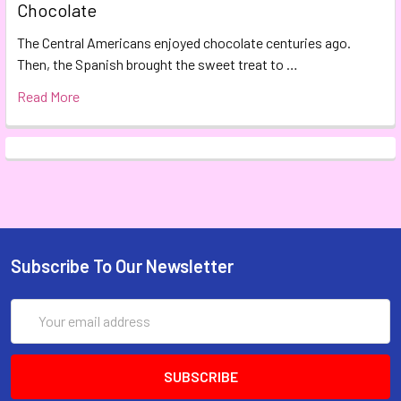
Chocolate
The Central Americans enjoyed chocolate centuries ago.
Then, the Spanish brought the sweet treat to …
Read More
Subscribe To Our Newsletter
Email
Address