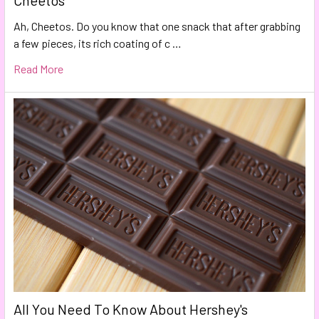
Cheetos
Ah, Cheetos. Do you know that one snack that after grabbing
a few pieces, its rich coating of c …
Read More
All You Need To Know About Hershey's