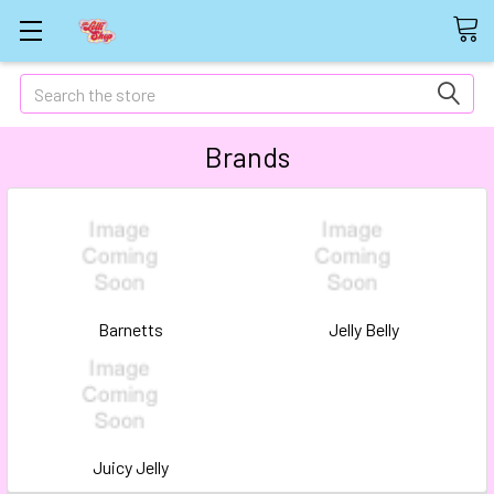
Search
Brands
Barnetts
Jelly Belly
Juicy Jelly