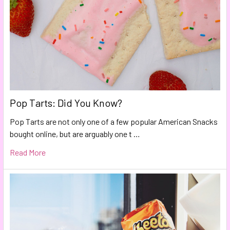
Pop Tarts: Did You Know?
Pop Tarts are not only one of a few popular American Snacks
bought online, but are arguably one t …
Read More