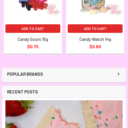
ADD TO CART
ADD TO CART
Candy Sours 15g
Candy Watch 14g
$0.75
$0.60
POPULAR BRANDS
RECENT POSTS