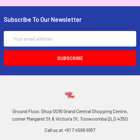
Subscribe To Our Newsletter
Email
Address
Ground Floor, Shop 0016 Grand Central Shopping Centre,
corner Margaret St & Victoria St, Toowoomba QLD 4350
Call us at +61 7 4599 9167