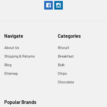
Navigate
Categories
About Us
Biscuit
Shipping & Returns
Breakfast
Blog
Bulk
Sitemap
Chips
Chocolate
Popular Brands