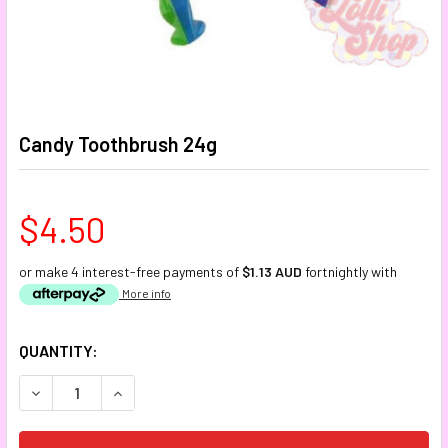
Candy Toothbrush 24g
$4.50
or make 4 interest-free payments of
$1.13 AUD
fortnightly with
More info
CURRENT
QUANTITY:
STOCK:
DECREASE QUANTITY:
INCREASE QUANTITY: