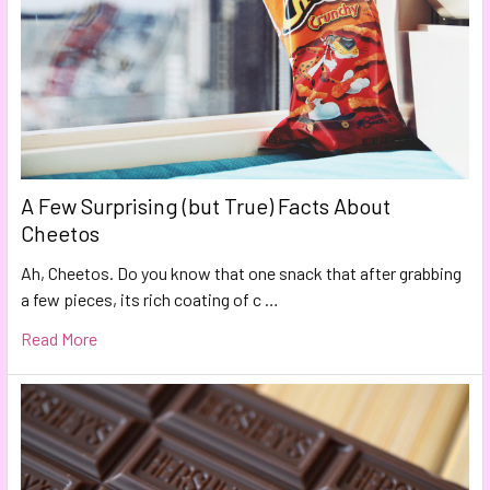
A Few Surprising (but True) Facts About
Cheetos
Ah, Cheetos. Do you know that one snack that after grabbing
a few pieces, its rich coating of c …
Read More