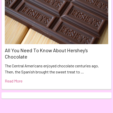
All You Need To Know About Hershey's
Chocolate
The Central Americans enjoyed chocolate centuries ago.
Then, the Spanish brought the sweet treat to …
Read More