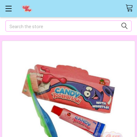
Search