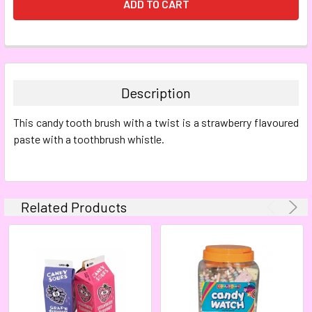
FREQUENTLY
BOUGHT
TOGETHER:
Description
SELECT
This candy tooth brush with a twist is a strawberry flavoured
ALL
paste with a toothbrush whistle.
ADD
SELECTED
TO CART
Related Products