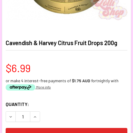
Cavendish & Harvey Citrus Fruit Drops 200g
$6.99
or make 4 interest-free payments of
$1.75 AUD
fortnightly with
More info
CURRENT
QUANTITY:
STOCK:
DECREASE QUANTITY:
INCREASE QUANTITY: