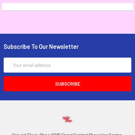
Subscribe To Our Newsletter
Email
Address
Ground Floor, Shop 0016 Grand Central Shopping Centre,