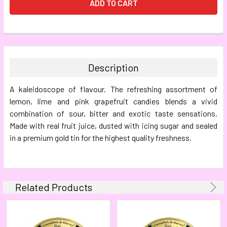
FREQUENTLY
BOUGHT
TOGETHER:
Description
SELECT
A kaleidoscope of flavour. The refreshing assortment of
ALL
lemon, lime and pink grapefruit candies blends a vivid
combination of sour, bitter and exotic taste sensations.
ADD
SELECTED
Made with real fruit juice, dusted with icing sugar and sealed
TO CART
in a premium gold tin for the highest quality freshness.
Related Products