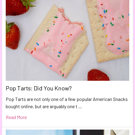
Pop Tarts: Did You Know?
Pop Tarts are not only one of a few popular American Snacks
bought online, but are arguably one t …
Read More