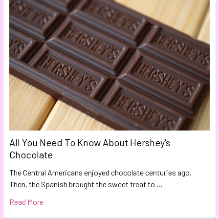
All You Need To Know About Hershey's
Chocolate
The Central Americans enjoyed chocolate centuries ago.
Then, the Spanish brought the sweet treat to …
Read More