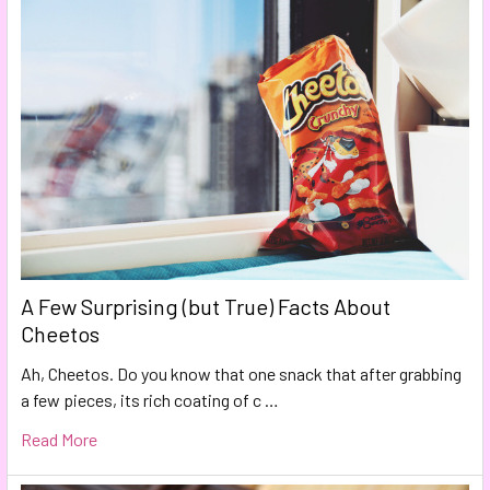
A Few Surprising (but True) Facts About
Cheetos
Ah, Cheetos. Do you know that one snack that after grabbing
a few pieces, its rich coating of c …
Read More