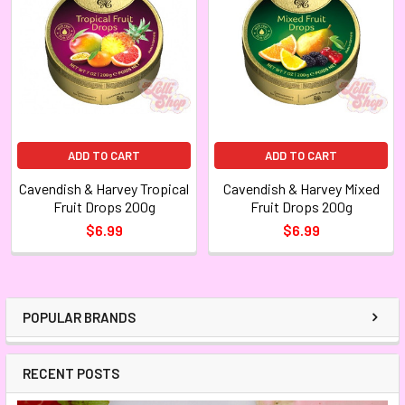
ADD TO CART
ADD TO CART
Cavendish & Harvey Tropical
Cavendish & Harvey Mixed
Fruit Drops 200g
Fruit Drops 200g
$6.99
$6.99
POPULAR BRANDS
RECENT POSTS