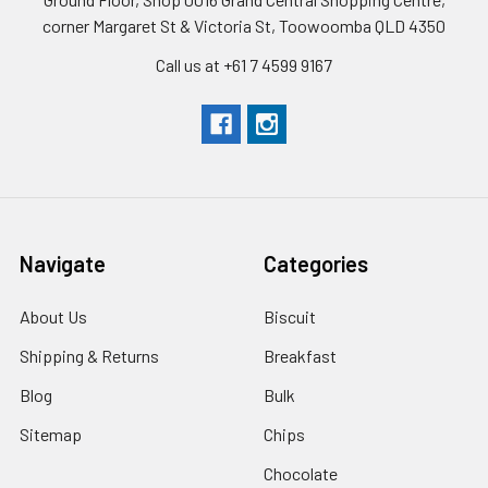
corner Margaret St & Victoria St, Toowoomba QLD 4350
Call us at +61 7 4599 9167
Navigate
Categories
About Us
Biscuit
Shipping & Returns
Breakfast
Blog
Bulk
Sitemap
Chips
Chocolate