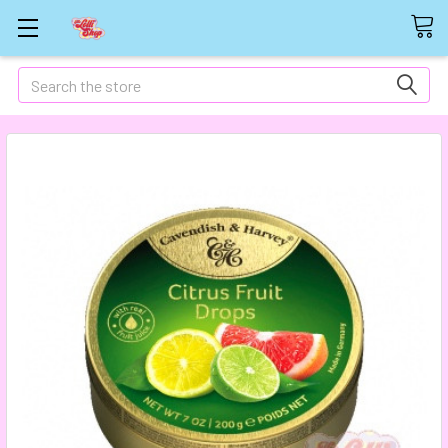
Search