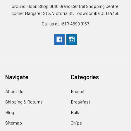
Ground Floor, Shop 0016 Grand Central Shopping Centre,
corner Margaret St & Victoria St, Toowoomba QLD 4350
Call us at +61 7 4599 9167
Navigate
Categories
About Us
Biscuit
Shipping & Returns
Breakfast
Blog
Bulk
Sitemap
Chips