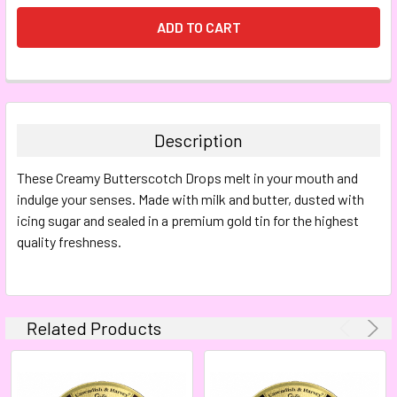
FREQUENTLY
BOUGHT
TOGETHER:
Description
SELECT
These Creamy Butterscotch Drops melt in your mouth and
ALL
indulge your senses. Made with milk and butter, dusted with
icing sugar and sealed in a premium gold tin for the highest
ADD
SELECTED
quality freshness.
TO CART
Related Products