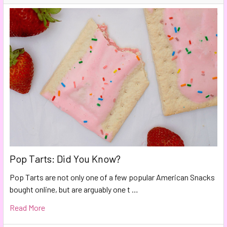
Pop Tarts: Did You Know?
Pop Tarts are not only one of a few popular American Snacks
bought online, but are arguably one t …
Read More