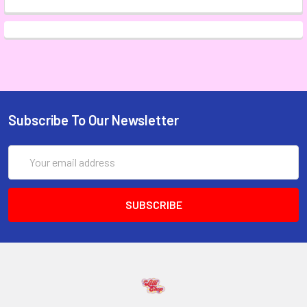
Subscribe To Our Newsletter
Email
Address