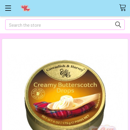
Search