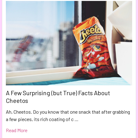
A Few Surprising (but True) Facts About
Cheetos
Ah, Cheetos. Do you know that one snack that after grabbing
a few pieces, its rich coating of c …
Read More