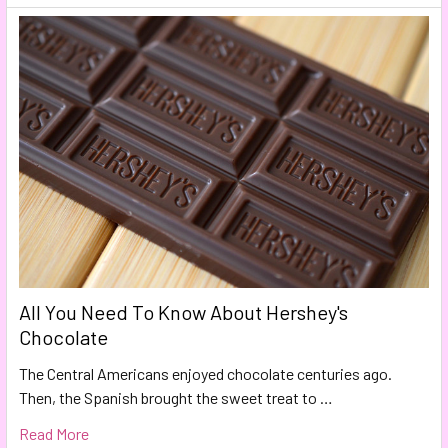
All You Need To Know About Hershey's
Chocolate
The Central Americans enjoyed chocolate centuries ago.
Then, the Spanish brought the sweet treat to …
Read More