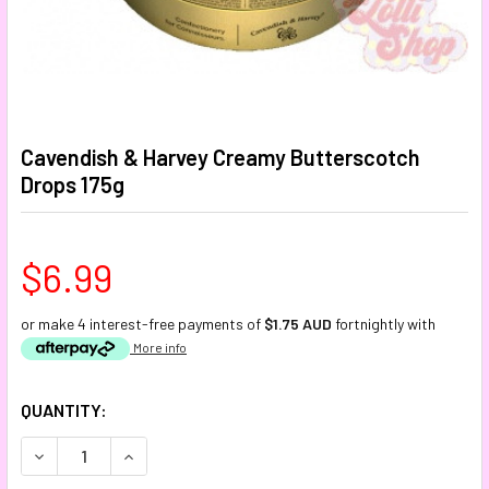
Cavendish & Harvey Creamy Butterscotch
Drops 175g
$6.99
or make 4 interest-free payments of
$1.75 AUD
fortnightly with
More info
CURRENT
QUANTITY:
STOCK:
DECREASE QUANTITY:
INCREASE QUANTITY: