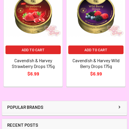
ADD TO CART
ADD TO CART
Cavendish & Harvey
Cavendish & Harvey Wild
Strawberry Drops 175g
Berry Drops 175g
$6.99
$6.99
POPULAR BRANDS
RECENT POSTS