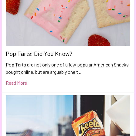
Pop Tarts: Did You Know?
Pop Tarts are not only one of a few popular American Snacks
bought online, but are arguably one t …
Read More