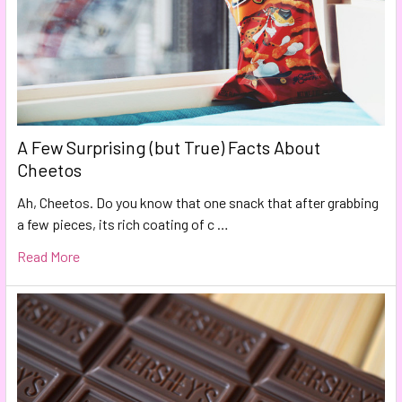
A Few Surprising (but True) Facts About
Cheetos
Ah, Cheetos. Do you know that one snack that after grabbing
a few pieces, its rich coating of c …
Read More