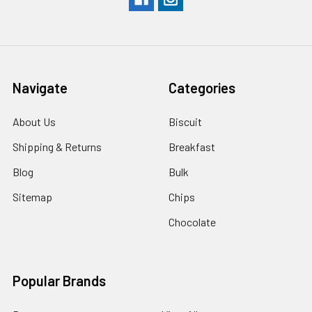
Navigate
Categories
About Us
Biscuit
Shipping & Returns
Breakfast
Blog
Bulk
Sitemap
Chips
Chocolate
Popular Brands