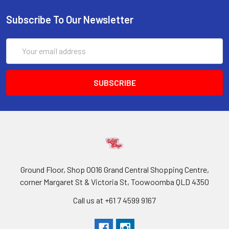
Subscribe To Our Newsletter
Email
Address
Ground Floor, Shop 0016 Grand Central Shopping Centre,
corner Margaret St & Victoria St, Toowoomba QLD 4350
Call us at +61 7 4599 9167