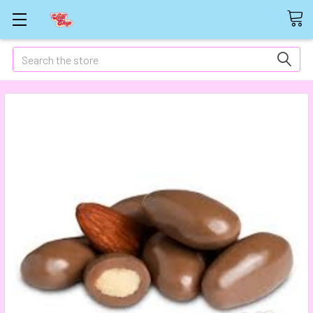
Search