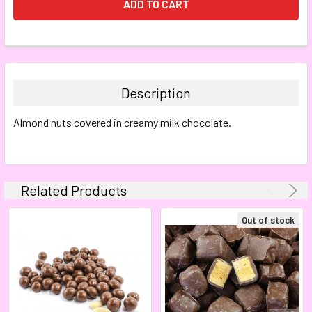
FREQUENTLY
BOUGHT
TOGETHER:
Description
SELECT
Almond nuts covered in creamy milk chocolate.
ALL
ADD
SELECTED
TO CART
Related Products
Out of stock