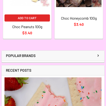
Choc Honeycomb 100g
ADD TO CART
$3.40
Choc Peanuts 100g
$3.40
POPULAR BRANDS
RECENT POSTS