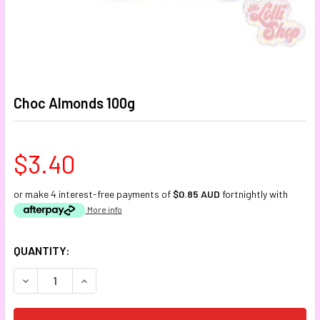
Choc Almonds 100g
$3.40
or make 4 interest-free payments of
$0.85 AUD
fortnightly with
More info
CURRENT
QUANTITY:
STOCK:
DECREASE QUANTITY:
INCREASE QUANTITY: