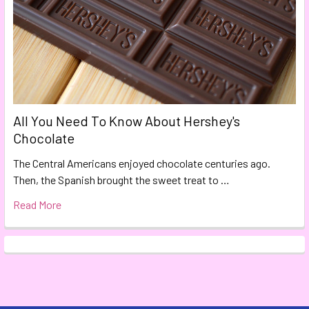
All You Need To Know About Hershey's
Chocolate
The Central Americans enjoyed chocolate centuries ago.
Then, the Spanish brought the sweet treat to …
Read More