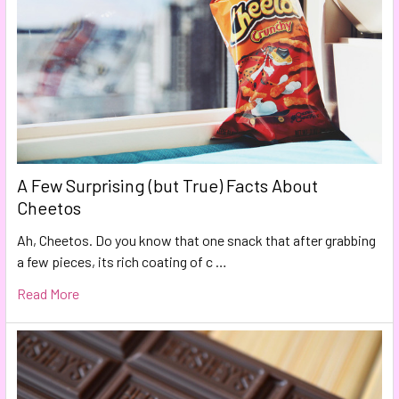
A Few Surprising (but True) Facts About
Cheetos
Ah, Cheetos. Do you know that one snack that after grabbing
a few pieces, its rich coating of c …
Read More