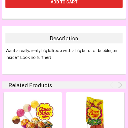
FREQUENTLY
BOUGHT
TOGETHER:
Description
SELECT
Want a really, really big lollipop with a big burst of bubblegum
ALL
inside? Look no further!
ADD
SELECTED
TO CART
Related Products