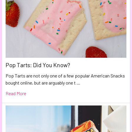
Pop Tarts: Did You Know?
Pop Tarts are not only one of a few popular American Snacks
bought online, but are arguably one t …
Read More