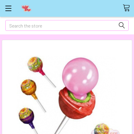
Search