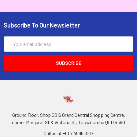
Subscribe To Our Newsletter
Email
Address
Ground Floor, Shop 0016 Grand Central Shopping Centre,
corner Margaret St & Victoria St, Toowoomba QLD 4350
Call us at +61 7 4599 9167