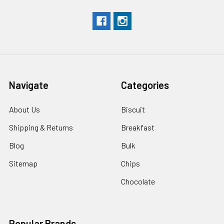
Navigate
Categories
About Us
Biscuit
Shipping & Returns
Breakfast
Blog
Bulk
Sitemap
Chips
Chocolate
Popular Brands