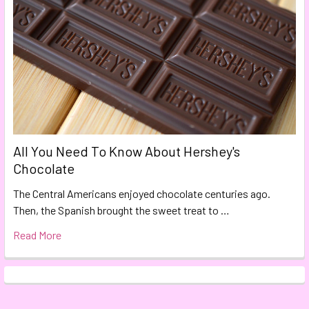
All You Need To Know About Hershey's
Chocolate
The Central Americans enjoyed chocolate centuries ago.
Then, the Spanish brought the sweet treat to …
Read More