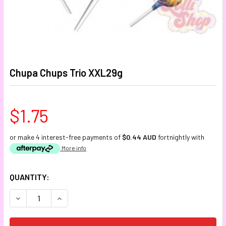
Chupa Chups Trio XXL29g
$1.75
or make 4 interest-free payments of
$0.44 AUD
fortnightly with
More info
CURRENT
QUANTITY:
STOCK:
DECREASE QUANTITY:
INCREASE QUANTITY: