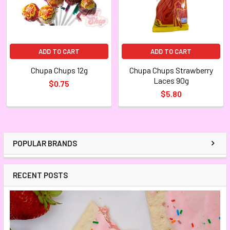
ADD TO CART
ADD TO CART
Chupa Chups 12g
Chupa Chups Strawberry
Laces 90g
$0.75
$5.80
POPULAR BRANDS
RECENT POSTS