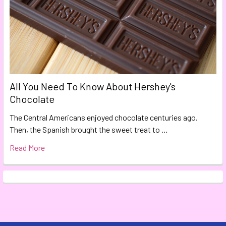
All You Need To Know About Hershey's
Chocolate
The Central Americans enjoyed chocolate centuries ago.
Then, the Spanish brought the sweet treat to …
Read More