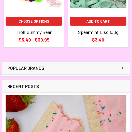
CHOOSE OPTIONS
ADD TO CART
Trolli Gummy Bear
Spearmint Disc 100g
$3.40 - $30.95
$3.40
POPULAR BRANDS
RECENT POSTS