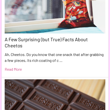
A Few Surprising (but True) Facts About
Cheetos
Ah, Cheetos. Do you know that one snack that after grabbing
a few pieces, its rich coating of c …
Read More