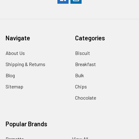
Navigate
Categories
About Us
Biscuit
Shipping & Returns
Breakfast
Blog
Bulk
Sitemap
Chips
Chocolate
Popular Brands
Barnetts
View All