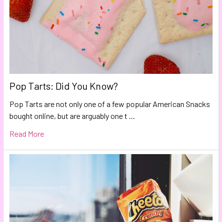
Pop Tarts: Did You Know?
Pop Tarts are not only one of a few popular American Snacks
bought online, but are arguably one t …
Read More