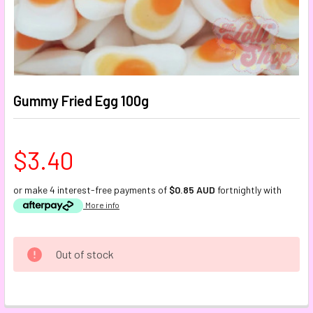
Gummy Fried Egg 100g
$3.40
or make 4 interest-free payments of
$0.85 AUD
fortnightly with
More info
CURRENT
Out of stock
STOCK:
FREQUENTLY