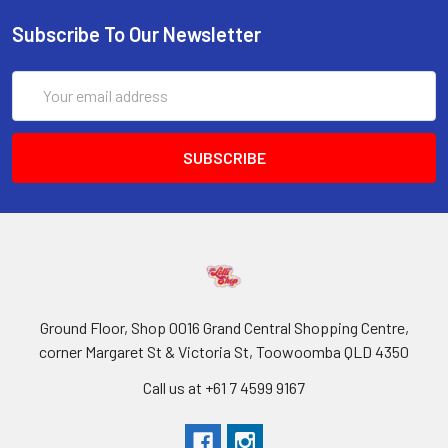
Subscribe To Our Newsletter
Email
Address
Ground Floor, Shop 0016 Grand Central Shopping Centre,
corner Margaret St & Victoria St, Toowoomba QLD 4350
Call us at +61 7 4599 9167