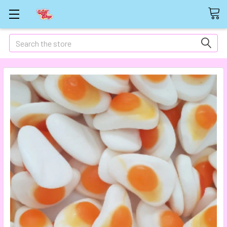
Search