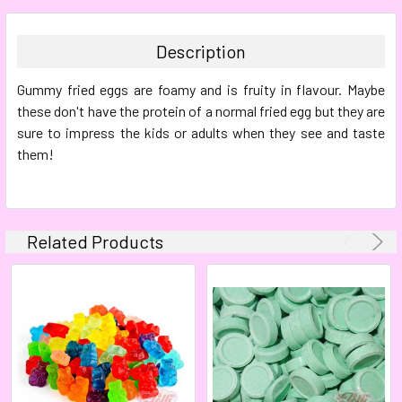
BOUGHT
TOGETHER:
Description
SELECT
Gummy fried eggs are foamy and is fruity in flavour. Maybe
ALL
these don't have the protein of a normal fried egg but they are
sure to impress the kids or adults when they see and taste
ADD
SELECTED
them!
TO CART
Related Products