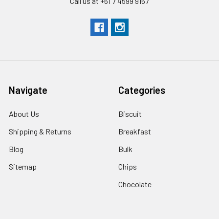
Call us at +61 7 4599 9167
Navigate
Categories
About Us
Biscuit
Shipping & Returns
Breakfast
Blog
Bulk
Sitemap
Chips
Chocolate