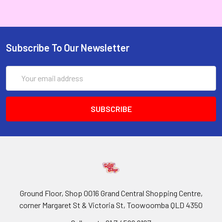
Subscribe To Our Newsletter
Email
Address
Ground Floor, Shop 0016 Grand Central Shopping Centre,
corner Margaret St & Victoria St, Toowoomba QLD 4350