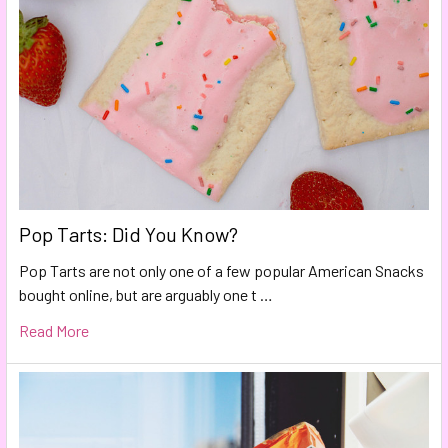
Pop Tarts: Did You Know?
Pop Tarts are not only one of a few popular American Snacks
bought online, but are arguably one t …
Read More