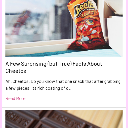
A Few Surprising (but True) Facts About
Cheetos
Ah, Cheetos. Do you know that one snack that after grabbing
a few pieces, its rich coating of c …
Read More