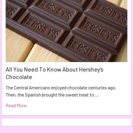
All You Need To Know About Hershey's
Chocolate
The Central Americans enjoyed chocolate centuries ago.
Then, the Spanish brought the sweet treat to …
Read More