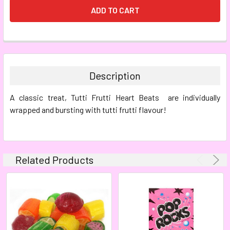
FREQUENTLY
BOUGHT
TOGETHER:
Description
SELECT
A classic treat, Tutti Frutti Heart Beats are individually
ALL
wrapped and bursting with tutti frutti flavour!
ADD
SELECTED
TO CART
Related Products