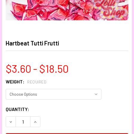
Hartbeat Tutti Frutti
$3.60 - $18.50
WEIGHT:
REQUIRED
CURRENT
QUANTITY:
STOCK:
DECREASE QUANTITY:
INCREASE QUANTITY: