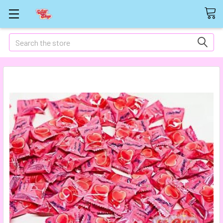
Search