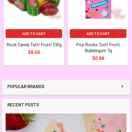
ADD TO CART
ADD TO CART
Rock Candy Tutti Frutti 210g
Pop Rocks Tutti Frutti
Bubblegum 7g
$6.50
$0.99
POPULAR BRANDS
RECENT POSTS