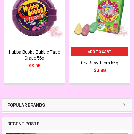
Hubba Bubba Bubble Tape
ADD TO CART
Grape 56g
Cry Baby Tears 56g
$3.95
$3.99
POPULAR BRANDS
RECENT POSTS