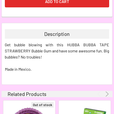
FREQUENTLY
BOUGHT
TOGETHER:
Description
SELECT
Get bubble blowing with this HUBBA BUBBA TAPE
ALL
STRAWBERRY Bubble Gum and have some awesome fun. Big
bubbles? No troubles!
ADD
SELECTED
TO CART
Made in Mexico.
Related Products
Out of stock