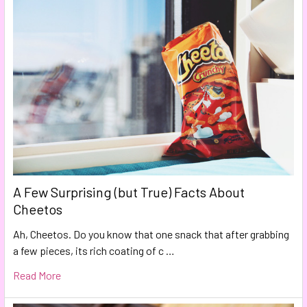
A Few Surprising (but True) Facts About
Cheetos
Ah, Cheetos. Do you know that one snack that after grabbing
a few pieces, its rich coating of c …
Read More