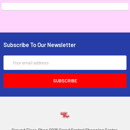
Subscribe To Our Newsletter
Email
Address
Ground Floor, Shop 0016 Grand Central Shopping Centre,