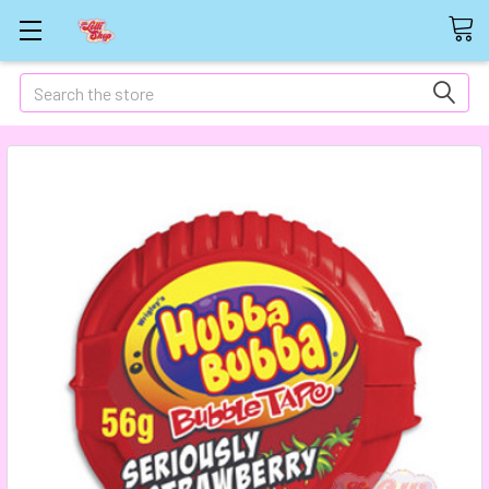
Search