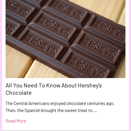
All You Need To Know About Hershey's
Chocolate
The Central Americans enjoyed chocolate centuries ago.
Then, the Spanish brought the sweet treat to …
Read More