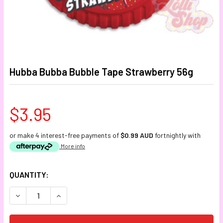
Hubba Bubba Bubble Tape Strawberry 56g
$3.95
or make 4 interest-free payments of
$0.99 AUD
fortnightly with
More info
CURRENT
QUANTITY:
STOCK:
DECREASE QUANTITY:
INCREASE QUANTITY: