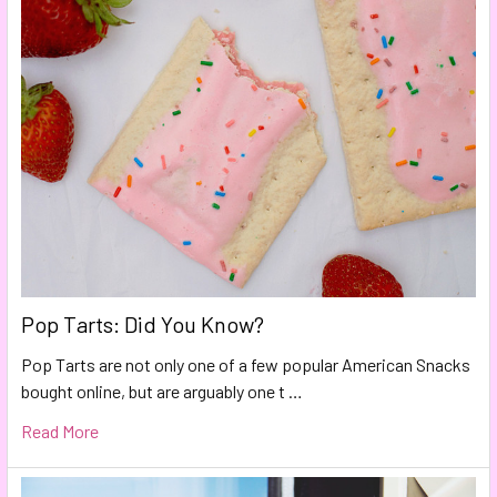
Pop Tarts: Did You Know?
Pop Tarts are not only one of a few popular American Snacks
bought online, but are arguably one t …
Read More