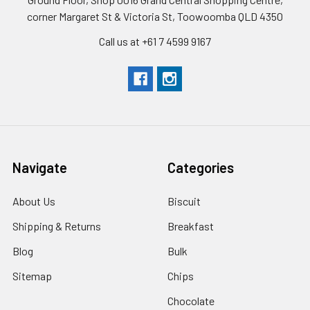
corner Margaret St & Victoria St, Toowoomba QLD 4350
Call us at +61 7 4599 9167
Navigate
Categories
About Us
Biscuit
Shipping & Returns
Breakfast
Blog
Bulk
Sitemap
Chips
Chocolate