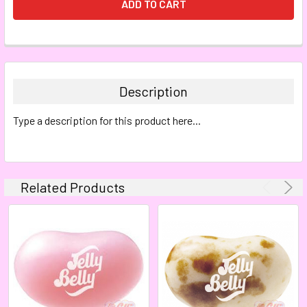
FREQUENTLY
BOUGHT
TOGETHER:
Description
SELECT
Type a description for this product here...
ALL
ADD
SELECTED
TO CART
Related Products