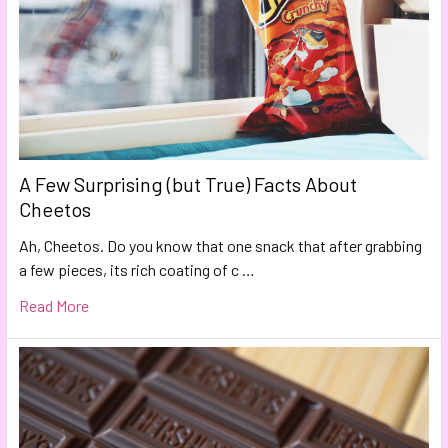
A Few Surprising (but True) Facts About
Cheetos
Ah, Cheetos. Do you know that one snack that after grabbing
a few pieces, its rich coating of c …
Read More