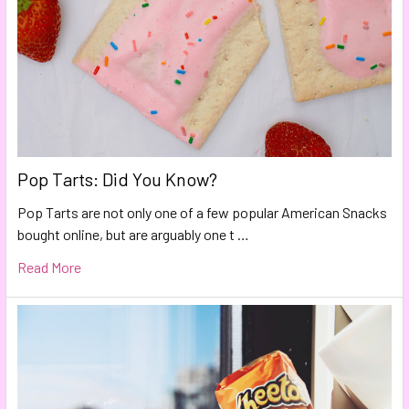
Pop Tarts: Did You Know?
Pop Tarts are not only one of a few popular American Snacks
bought online, but are arguably one t …
Read More