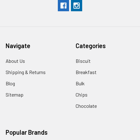
Navigate
Categories
About Us
Biscuit
Shipping & Returns
Breakfast
Blog
Bulk
Sitemap
Chips
Chocolate
Popular Brands