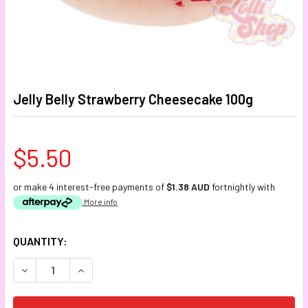
Jelly Belly Strawberry Cheesecake 100g
$5.50
or make 4 interest-free payments of
$1.38 AUD
fortnightly with
More info
CURRENT
QUANTITY:
STOCK:
DECREASE QUANTITY:
INCREASE QUANTITY: