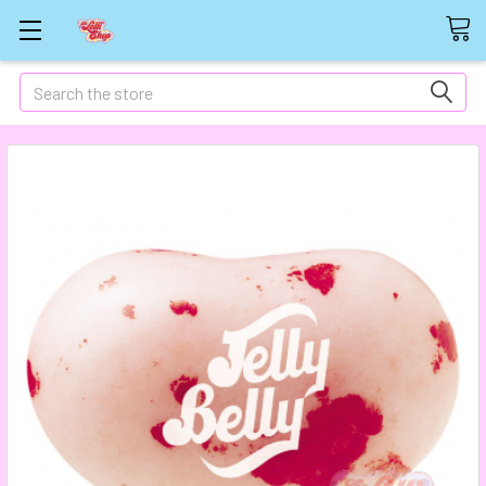
Search