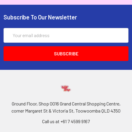
Subscribe To Our Newsletter
Email
Address
Ground Floor, Shop 0016 Grand Central Shopping Centre,
corner Margaret St & Victoria St, Toowoomba QLD 4350
Call us at +61 7 4599 9167