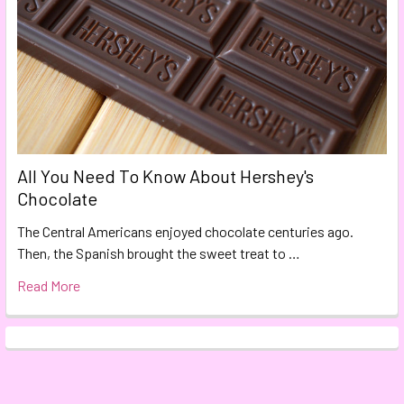
All You Need To Know About Hershey's
Chocolate
The Central Americans enjoyed chocolate centuries ago.
Then, the Spanish brought the sweet treat to …
Read More