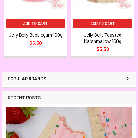
ADD TO CART
ADD TO CART
Jelly Belly Bubblegum 100g
Jelly Belly Toasted
Marshmallow 100g
$5.50
$5.50
POPULAR BRANDS
RECENT POSTS