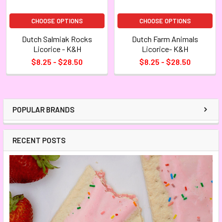
CHOOSE OPTIONS
CHOOSE OPTIONS
Dutch Salmiak Rocks
Dutch Farm Animals
Licorice - K&H
Licorice- K&H
$8.25 - $28.50
$8.25 - $28.50
POPULAR BRANDS
RECENT POSTS