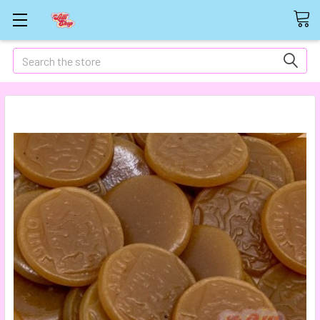
Search