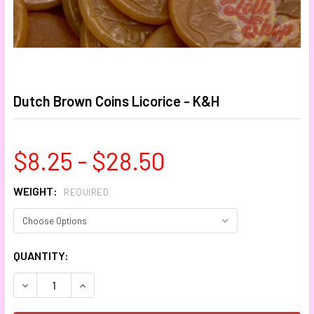
Dutch Brown Coins Licorice - K&H
$8.25 - $28.50
WEIGHT:
REQUIRED
CURRENT
QUANTITY:
STOCK:
DECREASE QUANTITY:
INCREASE QUANTITY: