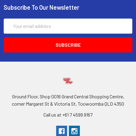
Subscribe To Our Newsletter
Email
Address
Ground Floor, Shop 0016 Grand Central Shopping Centre,
corner Margaret St & Victoria St, Toowoomba QLD 4350
Call us at +61 7 4599 9167