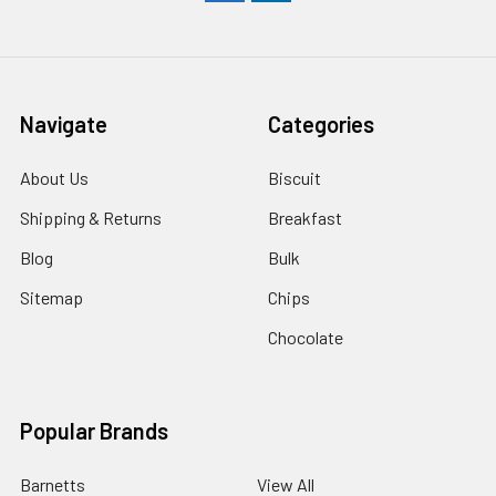
Navigate
Categories
About Us
Biscuit
Shipping & Returns
Breakfast
Blog
Bulk
Sitemap
Chips
Chocolate
Popular Brands
Barnetts
View All