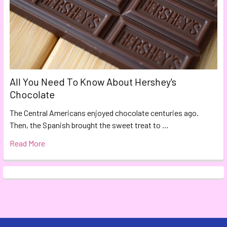
All You Need To Know About Hershey's
Chocolate
The Central Americans enjoyed chocolate centuries ago.
Then, the Spanish brought the sweet treat to …
Read More