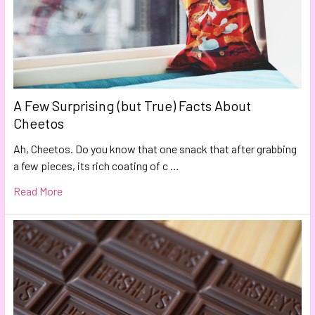
A Few Surprising (but True) Facts About
Cheetos
Ah, Cheetos. Do you know that one snack that after grabbing
a few pieces, its rich coating of c …
Read More