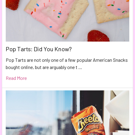
Pop Tarts: Did You Know?
Pop Tarts are not only one of a few popular American Snacks
bought online, but are arguably one t …
Read More