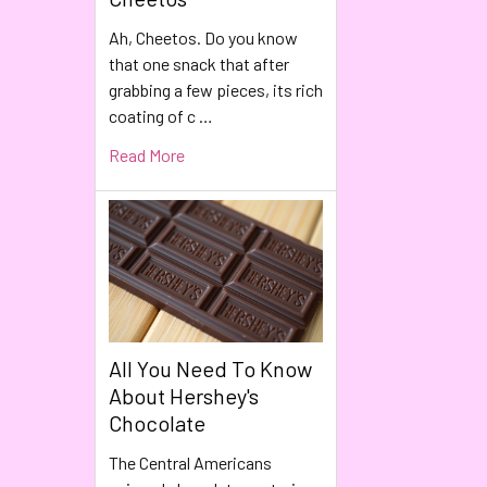
Ah, Cheetos. Do you know
that one snack that after
grabbing a few pieces, its rich
coating of c …
Read More
All You Need To Know
About Hershey's
Chocolate
The Central Americans