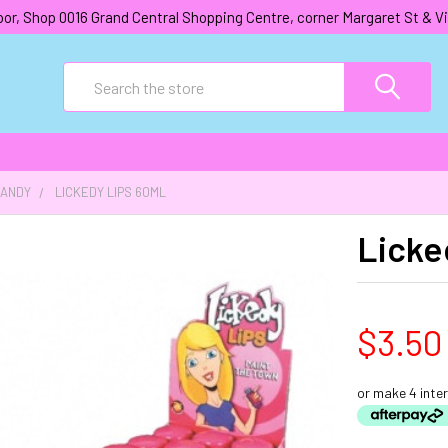
oor, Shop 0016 Grand Central Shopping Centre, corner Margaret St &
Search
CANDY
LICKEDY LIPS 60ML
Licke
$3.50
or make 4 inte