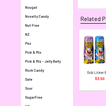
Nougat
Novelty Candy
Related P
Nut Free
NZ
Pez
Pick & Mix
Pick & Mix - Jelly Belly
Rock Candy
Gob Licker 
$3.50
Sale
Sour
SugarFree