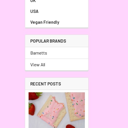
UK
USA
Vegan Friendly
POPULAR BRANDS
Barnetts
View All
RECENT POSTS