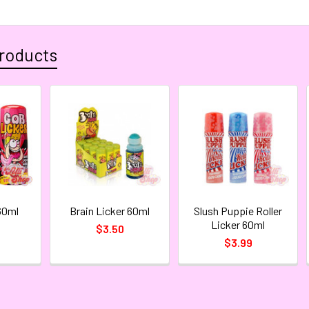
roducts
60ml
Brain Licker 60ml
Slush Puppie Roller
Licker 60ml
$3.50
$3.99