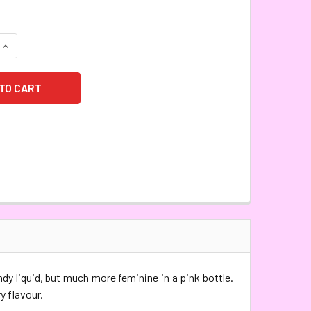
QUANTITY:
INCREASE QUANTITY:
ndy liquid, but much more feminine in a pink bottle.
y flavour.