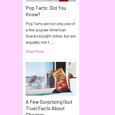
Pop Tarts: Did You
Know?
Pop Tarts are not only one of
a few popular American
Snacks bought online, but are
arguably one t …
Read More
A Few Surprising (but
True) Facts About
Cheetos