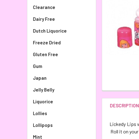
Clearance
Dairy Free
Dutch Liquorice
Freeze Dried
Gluten Free
Gum
Japan
Jelly Belly
Liquorice
DESCRIPTIO
Lollies
Lickedy Lips w
Lollipops
Roll it on your
Mint