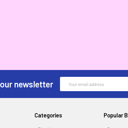
Email
 our newsletter
Address
Categories
Popular 