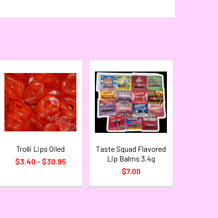
Trolli Lips Oiled
Taste Squad Flavored
Lip Balms 3.4g
$3.40 - $30.95
$7.00