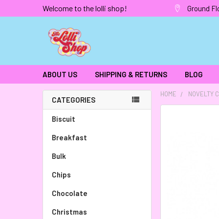
Welcome to the lolli shop!
Ground Fl
ABOUT US
SHIPPING & RETURNS
BLOG
HOME
NOVELTY 
CATEGORIES
FREQUENTLY
Biscuit
BOUGHT
Breakfast
TOGETHER:
Bulk
SELECT
ALL
Chips
Chocolate
ADD
SELECTED
TO CART
Christmas