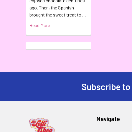
enjoyed chocolate centuries
ago. Then, the Spanish
brought the sweet treat to …
Read More
Subscribe to
Navigate