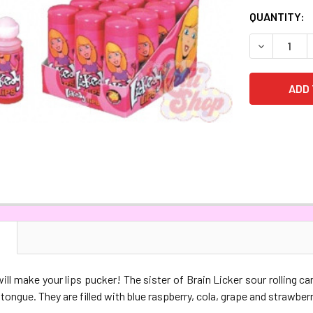
CURRENT
QUANTITY:
STOCK:
DECREASE 
N
ill make your lips pucker! The sister of Brain Licker sour rolling ca
 tongue. They are filled with blue raspberry, cola, grape and strawberr