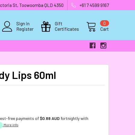
 Victoria St, Toowoomba QLD 4350
+61 7 4599 9167
Sign in
Gift
0
Register
Certificates
Cart
dy Lips 60ml
rest-free payments of
$0.88 AUD
fortnightly with
More info