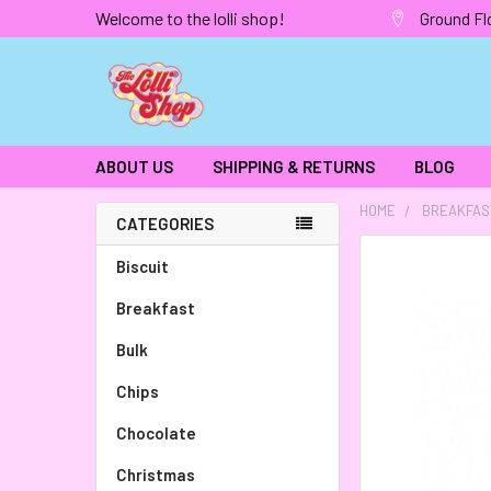
Welcome to the lolli shop!
Ground Fl
ABOUT US
SHIPPING & RETURNS
BLOG
HOME
BREAKFAS
CATEGORIES
FREQUENTLY
Biscuit
BOUGHT
Breakfast
TOGETHER:
Bulk
SELECT
ALL
Chips
Chocolate
ADD
SELECTED
TO CART
Christmas