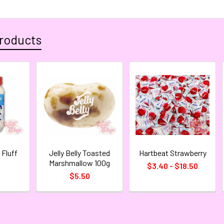
roducts
Fluff
Jelly Belly Toasted
Hartbeat Strawberry
Marshmallow 100g
$3.40 - $18.50
$5.50