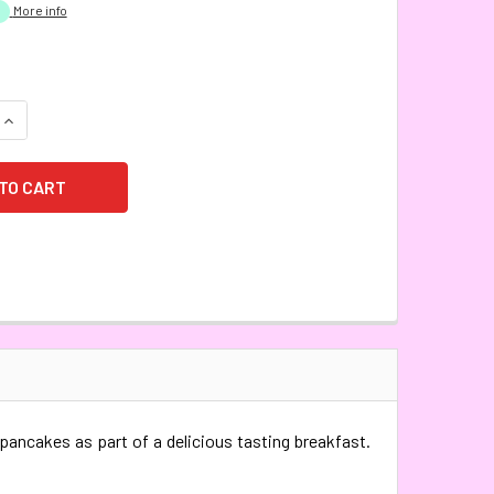
More info
QUANTITY:
INCREASE QUANTITY:
 pancakes as part of a delicious tasting breakfast.