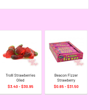
Trolli Strawberries
Beacon Fizzer
Oiled
Strawberry
$3.40 - $30.95
$0.65 - $31.50