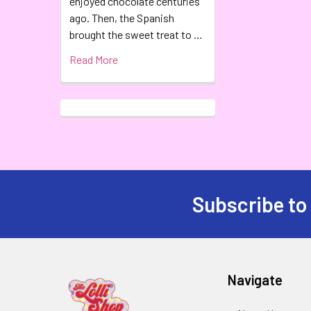
enjoyed chocolate centuries
ago. Then, the Spanish
brought the sweet treat to …
Read More
Subscribe to
Navigate