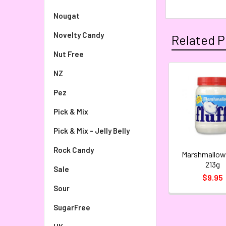
Nougat
Novelty Candy
Related P
Nut Free
NZ
Pez
Pick & Mix
Pick & Mix - Jelly Belly
Rock Candy
Marshmallow 
213g
Sale
$9.95
Sour
SugarFree