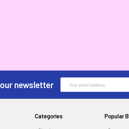
Email
 our newsletter
Address
Categories
Popular 