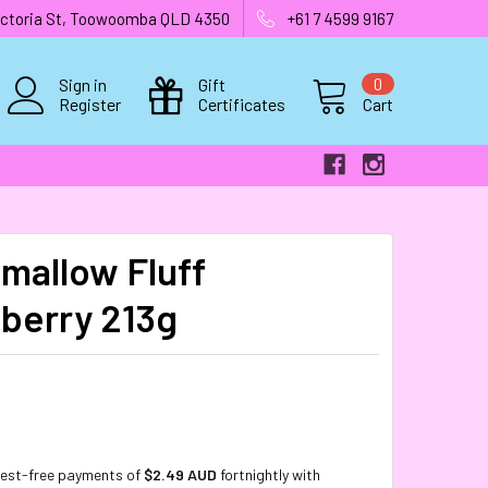
 Victoria St, Toowoomba QLD 4350
+61 7 4599 9167
Sign in
Gift
0
Register
Certificates
Cart
mallow Fluff
berry 213g
rest-free payments of
$2.49 AUD
fortnightly with