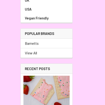
UK
USA
Vegan Friendly
POPULAR BRANDS
Barnetts
View All
RECENT POSTS