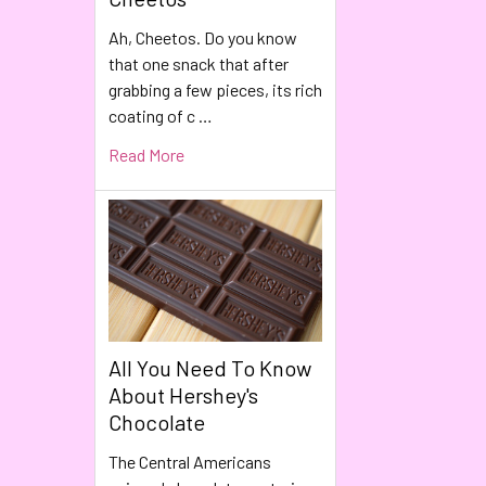
Ah, Cheetos. Do you know
that one snack that after
grabbing a few pieces, its rich
coating of c …
Read More
All You Need To Know
About Hershey's
Chocolate
The Central Americans