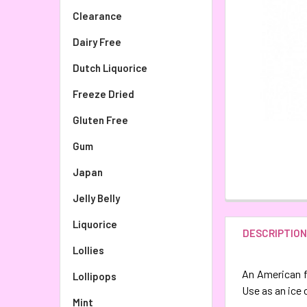
Clearance
Dairy Free
Dutch Liquorice
Freeze Dried
Gluten Free
Gum
Japan
Jelly Belly
Liquorice
DESCRIPTIO
Lollies
An American fa
Lollipops
Use as an ice 
Mint