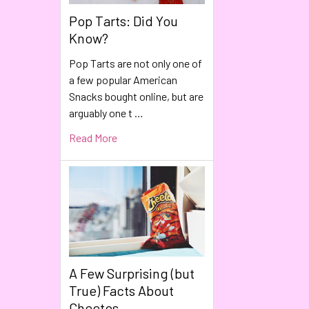
Pop Tarts: Did You
Know?
Pop Tarts are not only one of
a few popular American
Snacks bought online, but are
arguably one t …
Read More
A Few Surprising (but
True) Facts About
Cheetos