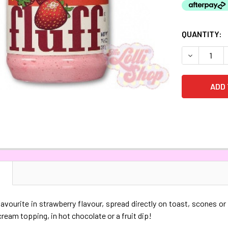
CURRENT
QUANTITY:
STOCK:
DECREASE 
N
vourite in strawberry flavour, spread directly on toast, scones or
cream topping, in hot chocolate or a fruit dip!