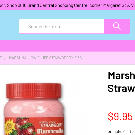
oor, Shop 0016 Grand Central Shopping Centre, corner Margaret St &
Search
T
MARSHMALLOW FLUFF STRAWBERRY 213G
Marsh
Straw
$9.95
or make 4 inte