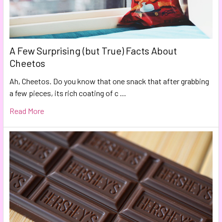
A Few Surprising (but True) Facts About
Cheetos
Ah, Cheetos. Do you know that one snack that after grabbing
a few pieces, its rich coating of c …
Read More