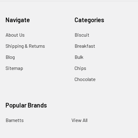
Navigate
Categories
About Us
Biscuit
Shipping & Returns
Breakfast
Blog
Bulk
Sitemap
Chips
Chocolate
Popular Brands
Barnetts
View All