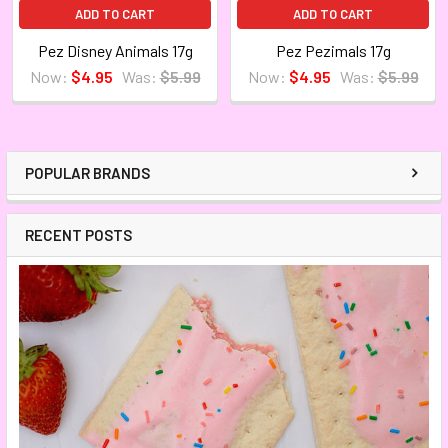
ADD TO CART
ADD TO CART
Pez Disney Animals 17g
Pez Pezimals 17g
Now:
$4.95
Was:
$5.99
Now:
$4.95
Was:
$5.99
POPULAR BRANDS
RECENT POSTS