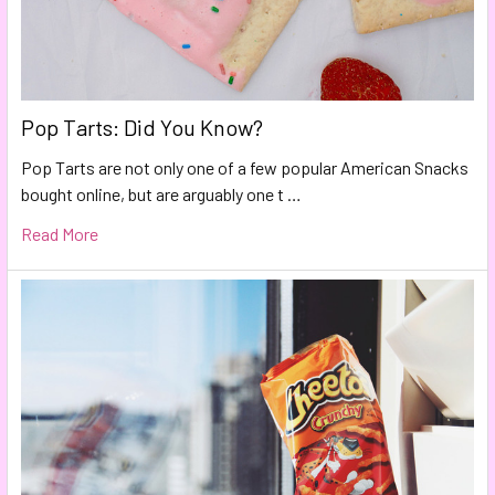
Pop Tarts: Did You Know?
Pop Tarts are not only one of a few popular American Snacks
bought online, but are arguably one t …
Read More