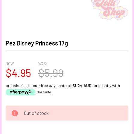
Pez Disney Princess 17g
NOW:
WAS:
$4.95
$5.99
or make 4 interest-free payments of
$1.24 AUD
fortnightly with
More info
CURRENT
Out of stock
STOCK: