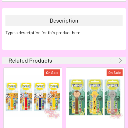
FREQUENTLY
BOUGHT
TOGETHER:
Description
SELECT
Type a description for this product here...
ALL
ADD
SELECTED
TO CART
Related Products
On Sale
On Sale