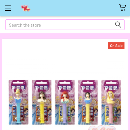
Search
On Sale