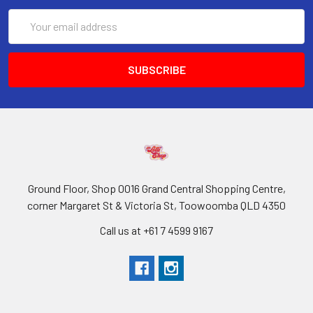
Email
Address
Ground Floor, Shop 0016 Grand Central Shopping Centre,
corner Margaret St & Victoria St, Toowoomba QLD 4350
Call us at +61 7 4599 9167