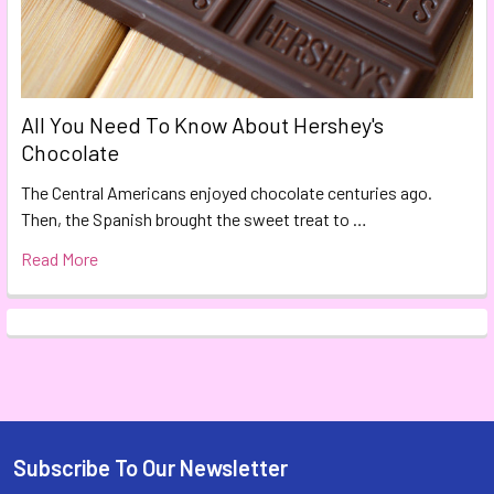
All You Need To Know About Hershey's
Chocolate
The Central Americans enjoyed chocolate centuries ago.
Then, the Spanish brought the sweet treat to …
Read More
Subscribe To Our Newsletter