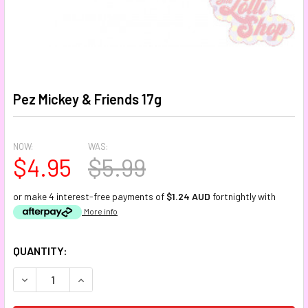
Pez Mickey & Friends 17g
NOW:
WAS:
$4.95
$5.99
or make 4 interest-free payments of
$1.24 AUD
fortnightly with
More info
CURRENT
QUANTITY:
STOCK:
DECREASE QUANTITY:
INCREASE QUANTITY: