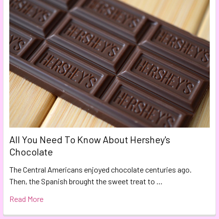
All You Need To Know About Hershey's
Chocolate
The Central Americans enjoyed chocolate centuries ago.
Then, the Spanish brought the sweet treat to …
Read More