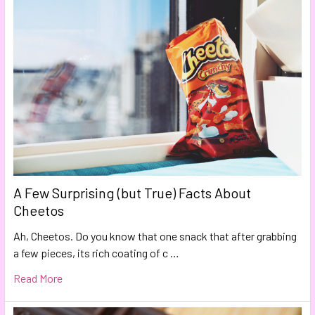
A Few Surprising (but True) Facts About
Cheetos
Ah, Cheetos. Do you know that one snack that after grabbing
a few pieces, its rich coating of c …
Read More