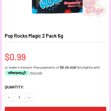
Pop Rocks Magic 2 Pack 6g
$0.99
or make 4 interest-free payments of
$0.25 AUD
fortnightly with
More info
CURRENT
QUANTITY:
STOCK:
DECREASE QUANTITY:
INCREASE QUANTITY: