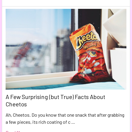
A Few Surprising (but True) Facts About
Cheetos
Ah, Cheetos. Do you know that one snack that after grabbing
a few pieces, its rich coating of c …