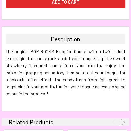
FREQUENTLY
BOUGHT
TOGETHER:
Description
SELECT
The original POP ROCKS Popping Candy, with a twist! Just
ALL
like magic, the candy rocks paint your tongue! Tip the sweet
strawberry-flavoured candy into your mouth, enjoy the
ADD
SELECTED
exploding popping sensation, then poke-out your tongue for
TO CART
a colourful after effect. The candy turns from light green to
bright blue in your mouth, turning your tongue an eye-popping
colour in the process!
Related Products