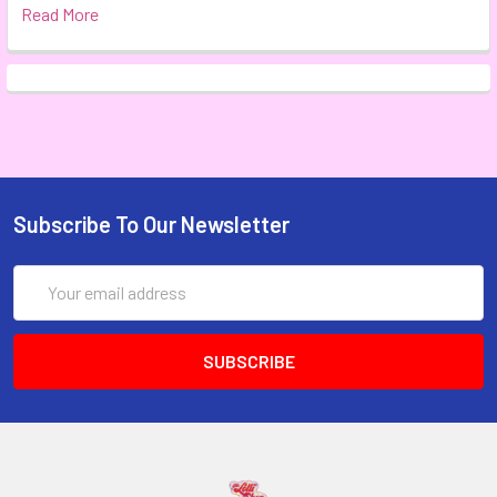
Read More
Subscribe To Our Newsletter
Email
Address