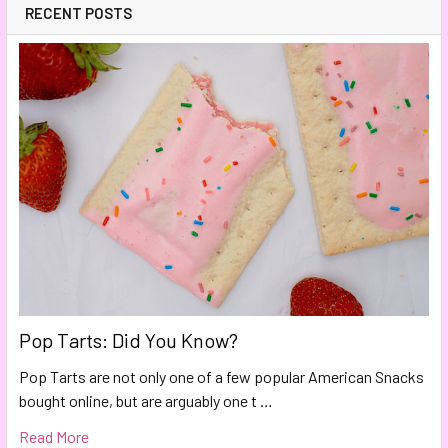
RECENT POSTS
Pop Tarts: Did You Know?
Pop Tarts are not only one of a few popular American Snacks
bought online, but are arguably one t …
Read More