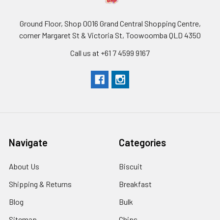
Ground Floor, Shop 0016 Grand Central Shopping Centre,
corner Margaret St & Victoria St, Toowoomba QLD 4350
Call us at +61 7 4599 9167
Navigate
Categories
About Us
Biscuit
Shipping & Returns
Breakfast
Blog
Bulk
Sitemap
Chips