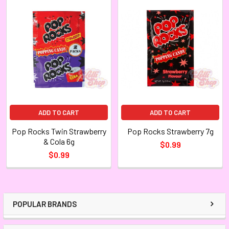
ADD TO CART
ADD TO CART
Pop Rocks Twin Strawberry
Pop Rocks Strawberry 7g
& Cola 6g
$0.99
$0.99
POPULAR BRANDS