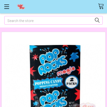
Search