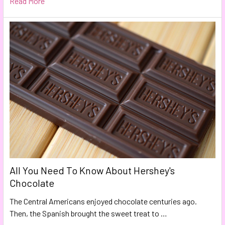
Read More
All You Need To Know About Hershey's
Chocolate
The Central Americans enjoyed chocolate centuries ago.
Then, the Spanish brought the sweet treat to …