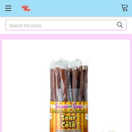
Search