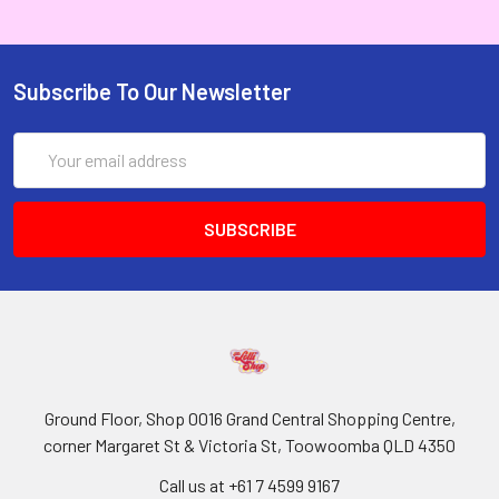
Subscribe To Our Newsletter
Email
Address
Ground Floor, Shop 0016 Grand Central Shopping Centre,
corner Margaret St & Victoria St, Toowoomba QLD 4350
Call us at +61 7 4599 9167