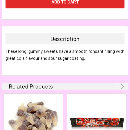
FREQUENTLY
BOUGHT
TOGETHER:
Description
SELECT
These long, gummy sweets have a smooth fondant filling with
ALL
great cola flavour and sour sugar coating.
ADD
SELECTED
TO CART
Related Products