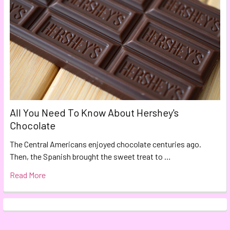
All You Need To Know About Hershey's
Chocolate
The Central Americans enjoyed chocolate centuries ago.
Then, the Spanish brought the sweet treat to …
Read More