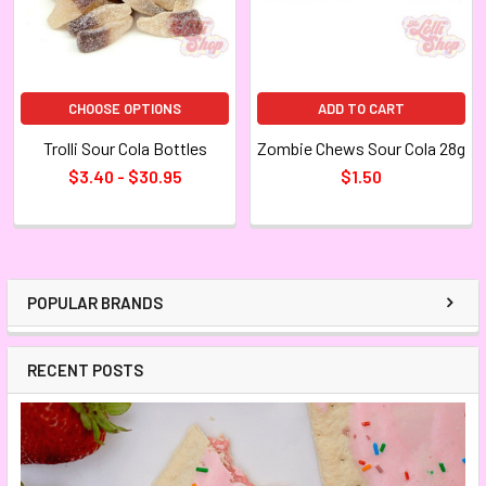
CHOOSE OPTIONS
ADD TO CART
Trolli Sour Cola Bottles
Zombie Chews Sour Cola 28g
$3.40 - $30.95
$1.50
POPULAR BRANDS
RECENT POSTS