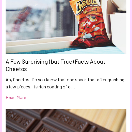
A Few Surprising (but True) Facts About
Cheetos
Ah, Cheetos. Do you know that one snack that after grabbing
a few pieces, its rich coating of c …
Read More