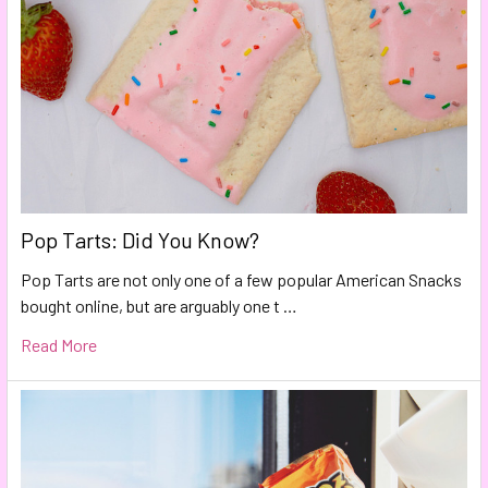
Pop Tarts: Did You Know?
Pop Tarts are not only one of a few popular American Snacks
bought online, but are arguably one t …
Read More