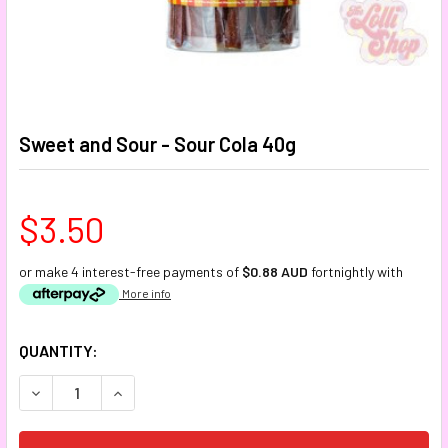
Sweet and Sour - Sour Cola 40g
$3.50
or make 4 interest-free payments of
$0.88 AUD
fortnightly with
More info
CURRENT
QUANTITY:
STOCK:
DECREASE QUANTITY:
INCREASE QUANTITY: