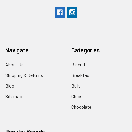
Navigate
Categories
About Us
Biscuit
Shipping & Returns
Breakfast
Blog
Bulk
Sitemap
Chips
Chocolate
Popular Brands