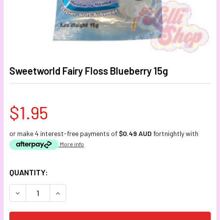
Sweetworld Fairy Floss Blueberry 15g
$1.95
or make 4 interest-free payments of
$0.49 AUD
fortnightly with
More info
CURRENT
QUANTITY:
STOCK:
DECREASE QUANTITY:
INCREASE QUANTITY: