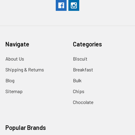
Navigate
Categories
About Us
Biscuit
Shipping & Returns
Breakfast
Blog
Bulk
Sitemap
Chips
Chocolate
Popular Brands