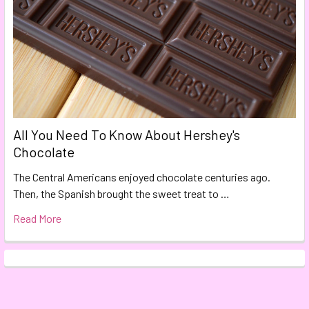
All You Need To Know About Hershey's
Chocolate
The Central Americans enjoyed chocolate centuries ago.
Then, the Spanish brought the sweet treat to …
Read More