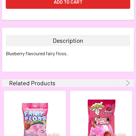
FREQUENTLY
BOUGHT
TOGETHER:
Description
SELECT
Blueberry flavoured fairy floss.
ALL
ADD
SELECTED
TO CART
Related Products