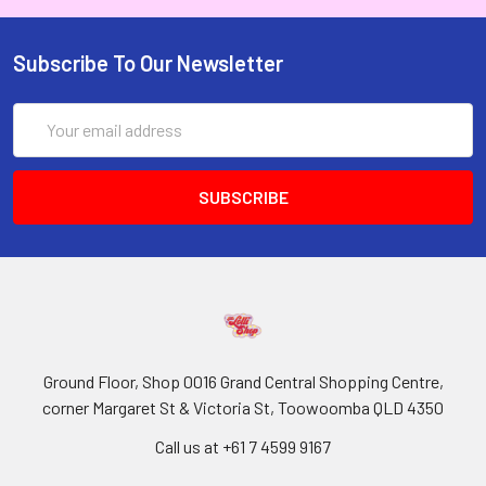
Subscribe To Our Newsletter
Email
Address
Ground Floor, Shop 0016 Grand Central Shopping Centre,
corner Margaret St & Victoria St, Toowoomba QLD 4350
Call us at +61 7 4599 9167