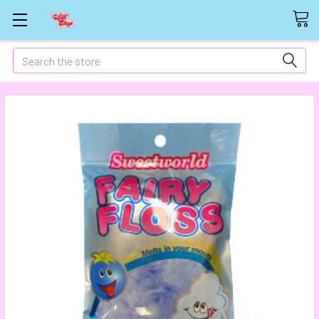
Search