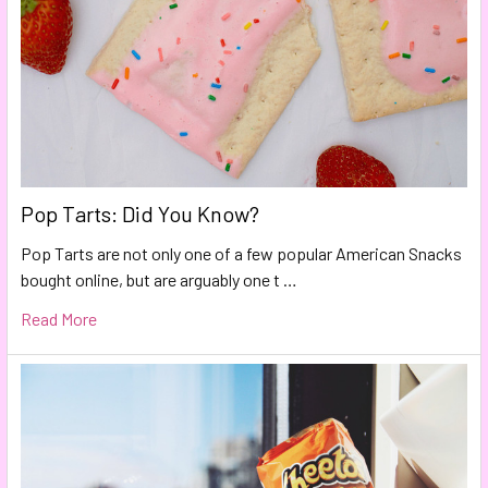
Pop Tarts: Did You Know?
Pop Tarts are not only one of a few popular American Snacks
bought online, but are arguably one t …
Read More