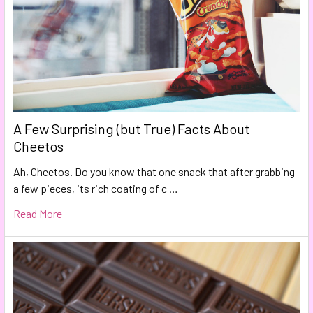
A Few Surprising (but True) Facts About
Cheetos
Ah, Cheetos. Do you know that one snack that after grabbing
a few pieces, its rich coating of c …
Read More