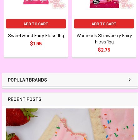
ADD TO CART
ADD TO CART
Sweetworld Fairy Floss 15g
Warheads Strawberry Fairy
Floss 15g
$1.95
$2.75
POPULAR BRANDS
RECENT POSTS