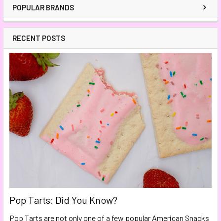
POPULAR BRANDS
RECENT POSTS
Pop Tarts: Did You Know?
Pop Tarts are not only one of a few popular American Snacks