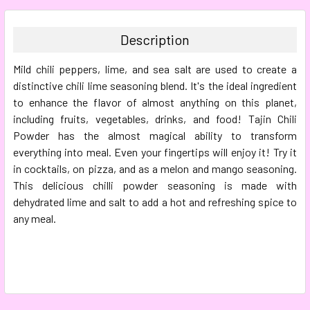
BOUGHT
TOGETHER:
Description
SELECT
Mild chili peppers, lime, and sea salt are used to create a
ALL
distinctive chili lime seasoning blend. It's the ideal ingredient
to enhance the flavor of almost anything on this planet,
ADD
SELECTED
including fruits, vegetables, drinks, and food! Tajin Chili
TO CART
Powder has the almost magical ability to transform
everything into meal. Even your fingertips will enjoy it! Try it
in cocktails, on pizza, and as a melon and mango seasoning.
This delicious chilli powder seasoning is made with
dehydrated lime and salt to add a hot and refreshing spice to
any meal.