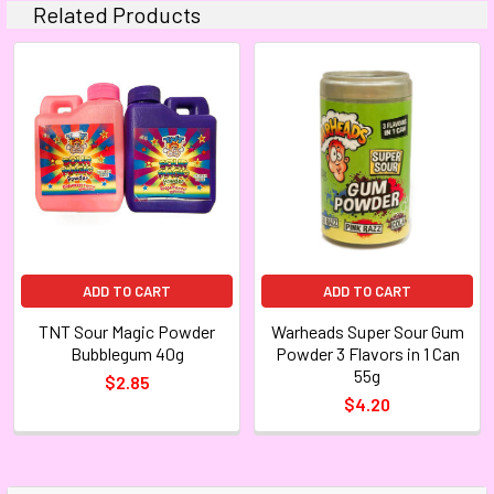
Related Products
ADD TO CART
ADD TO CART
TNT Sour Magic Powder
Warheads Super Sour Gum
Bubblegum 40g
Powder 3 Flavors in 1 Can
55g
$2.85
$4.20