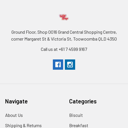
Ground Floor, Shop 0016 Grand Central Shopping Centre,
corner Margaret St & Victoria St, Toowoomba QLD 4350
Call us at +61 7 4599 9167
Navigate
Categories
About Us
Biscuit
Shipping & Returns
Breakfast