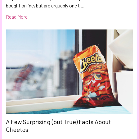
bought online, but are arguably one t …
Read More
A Few Surprising (but True) Facts About
Cheetos