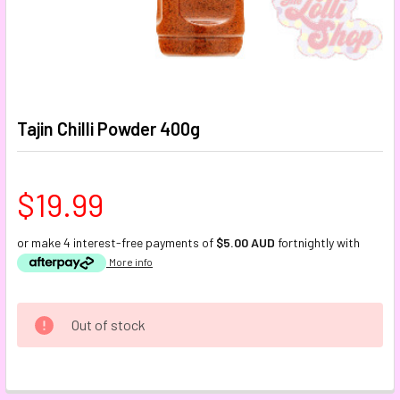
Tajin Chilli Powder 400g
$19.99
or make 4 interest-free payments of
$5.00 AUD
fortnightly with
More info
CURRENT
Out of stock
STOCK:
FREQUENTLY