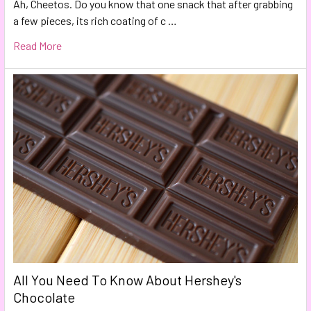
Ah, Cheetos. Do you know that one snack that after grabbing
a few pieces, its rich coating of c …
Read More
All You Need To Know About Hershey's
Chocolate