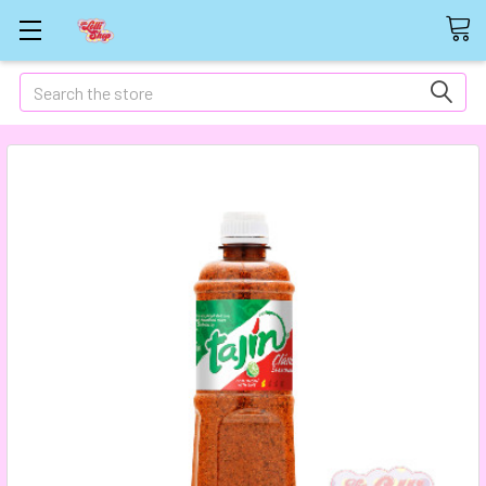
Search