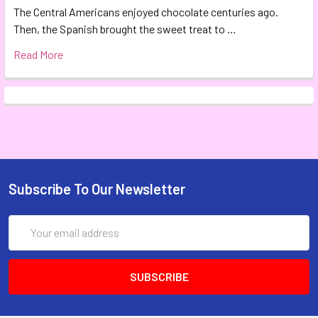
The Central Americans enjoyed chocolate centuries ago.
Then, the Spanish brought the sweet treat to …
Read More
Subscribe To Our Newsletter
Email
Address