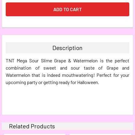
FREQUENTLY
BOUGHT
TOGETHER:
Description
SELECT
TNT Mega Sour Slime Grape & Watermelon is the perfect
ALL
combination of sweet and sour taste of Grape and
Watermelon that is indeed mouthwatering! Perfect for your
ADD
SELECTED
upcoming party or getting ready for Halloween.
TO CART
Related Products