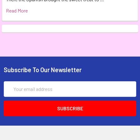
Read More
Subscribe To Our Newsletter
Email
Address