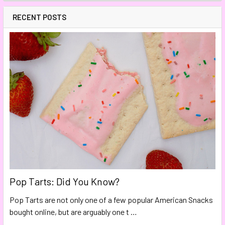
RECENT POSTS
Pop Tarts: Did You Know?
Pop Tarts are not only one of a few popular American Snacks
bought online, but are arguably one t …