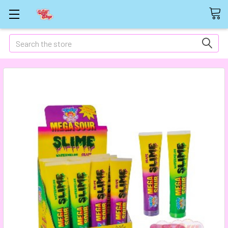
Search