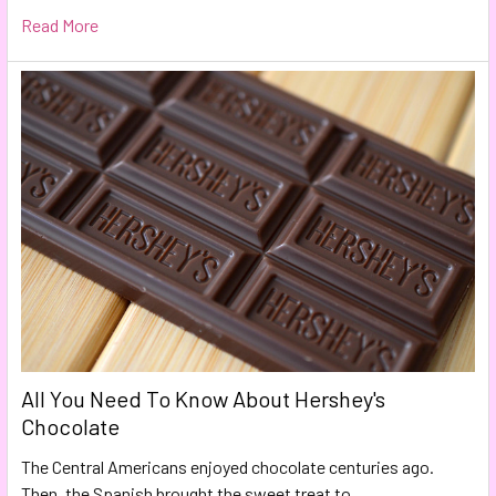
Read More
All You Need To Know About Hershey's
Chocolate
The Central Americans enjoyed chocolate centuries ago.
Then, the Spanish brought the sweet treat to …