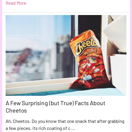
Read More
A Few Surprising (but True) Facts About
Cheetos
Ah, Cheetos. Do you know that one snack that after grabbing
a few pieces, its rich coating of c …