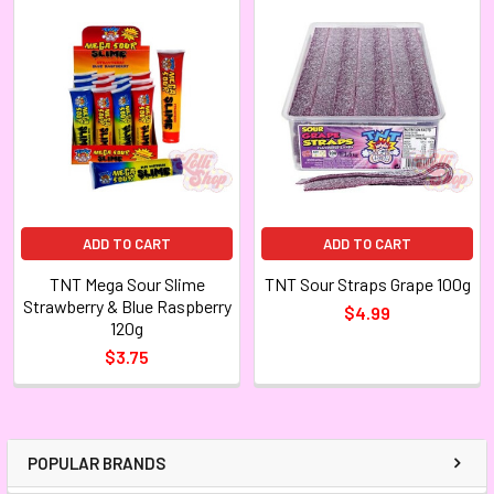
ADD TO CART
ADD TO CART
TNT Mega Sour Slime
TNT Sour Straps Grape 100g
Strawberry & Blue Raspberry
$4.99
120g
$3.75
POPULAR BRANDS