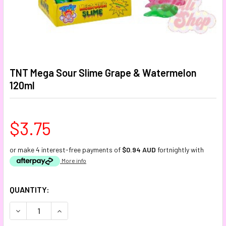
TNT Mega Sour Slime Grape & Watermelon
120ml
$3.75
or make 4 interest-free payments of
$0.94 AUD
fortnightly with
More info
CURRENT
QUANTITY:
STOCK:
DECREASE QUANTITY:
INCREASE QUANTITY: