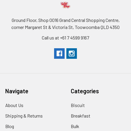
Ground Floor, Shop 0016 Grand Central Shopping Centre,
corner Margaret St & Victoria St, Toowoomba QLD 4350
Call us at +61 7 4599 9167
Navigate
Categories
About Us
Biscuit
Shipping & Returns
Breakfast
Blog
Bulk