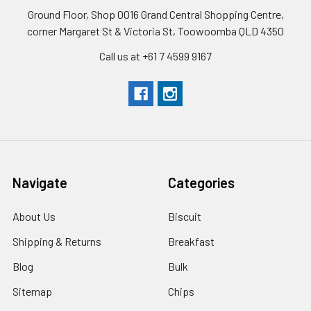
Ground Floor, Shop 0016 Grand Central Shopping Centre,
corner Margaret St & Victoria St, Toowoomba QLD 4350
Call us at +61 7 4599 9167
Navigate
Categories
About Us
Biscuit
Shipping & Returns
Breakfast
Blog
Bulk
Sitemap
Chips