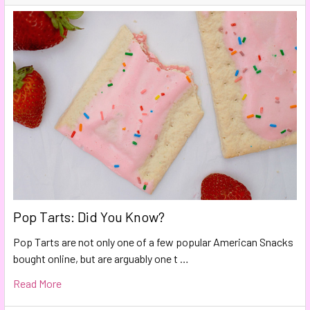
Pop Tarts: Did You Know?
Pop Tarts are not only one of a few popular American Snacks
bought online, but are arguably one t …
Read More