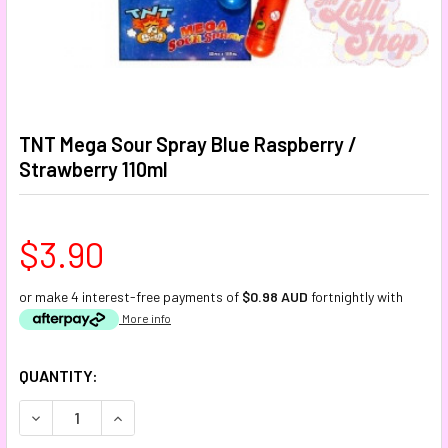
TNT Mega Sour Spray Blue Raspberry /
Strawberry 110ml
$3.90
or make 4 interest-free payments of
$0.98 AUD
fortnightly with
More info
CURRENT
QUANTITY:
STOCK:
DECREASE QUANTITY:
INCREASE QUANTITY: