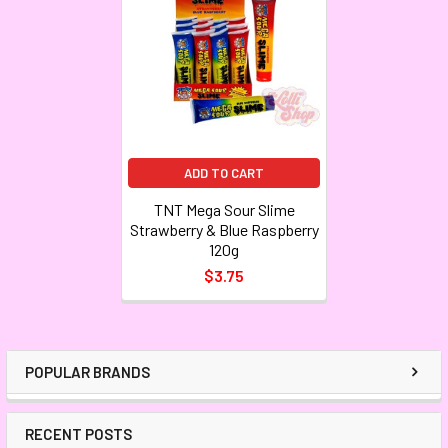
ADD TO CART
TNT Mega Sour Slime
Strawberry & Blue Raspberry
120g
$3.75
POPULAR BRANDS
RECENT POSTS