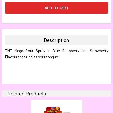
FREQUENTLY
BOUGHT
TOGETHER:
Description
SELECT
TNT Mega Sour Spray in Blue Raspberry and Strawberry
ALL
Flavour that tingles your tongue!
ADD
SELECTED
TO CART
Related Products