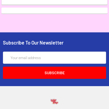
Subscribe To Our Newsletter
Email
Address