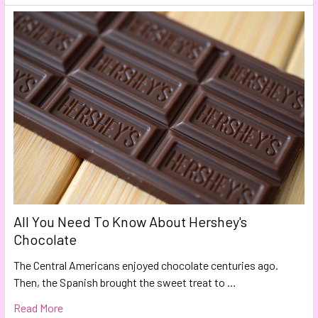
All You Need To Know About Hershey's
Chocolate
The Central Americans enjoyed chocolate centuries ago.
Then, the Spanish brought the sweet treat to …
Read More