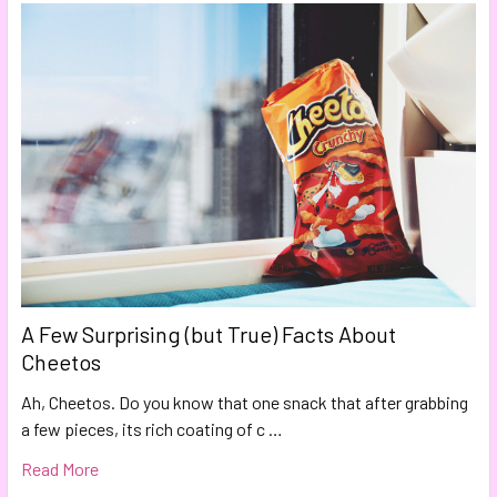
A Few Surprising (but True) Facts About
Cheetos
Ah, Cheetos. Do you know that one snack that after grabbing
a few pieces, its rich coating of c …
Read More