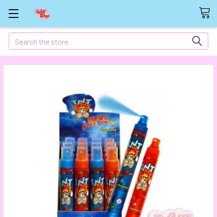
Search