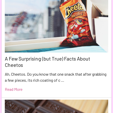
A Few Surprising (but True) Facts About
Cheetos
Ah, Cheetos. Do you know that one snack that after grabbing
a few pieces, its rich coating of c …
Read More