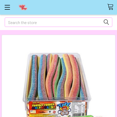
Search