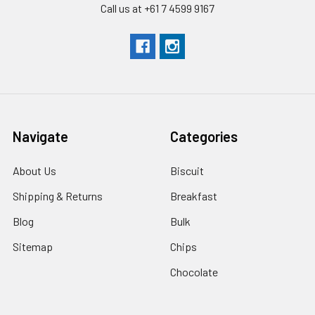
Call us at +61 7 4599 9167
Navigate
Categories
About Us
Biscuit
Shipping & Returns
Breakfast
Blog
Bulk
Sitemap
Chips
Chocolate