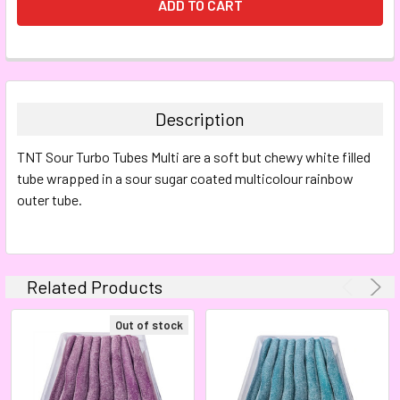
FREQUENTLY
BOUGHT
TOGETHER:
Description
SELECT
TNT Sour Turbo Tubes Multi are a soft but chewy white filled
ALL
tube wrapped in a sour sugar coated multicolour rainbow
outer tube.
ADD
SELECTED
TO CART
Related Products
Out of stock