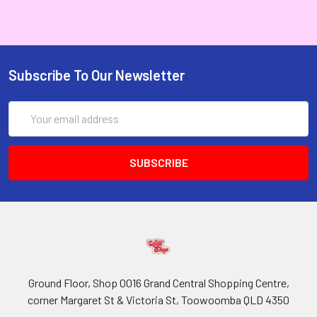
Subscribe To Our Newsletter
Email
Address
Ground Floor, Shop 0016 Grand Central Shopping Centre,
corner Margaret St & Victoria St, Toowoomba QLD 4350