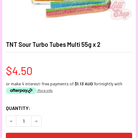
TNT Sour Turbo Tubes Multi 55g x 2
$4.50
or make 4 interest-free payments of
$1.13 AUD
fortnightly with
More info
CURRENT
QUANTITY:
STOCK:
DECREASE QUANTITY:
INCREASE QUANTITY: