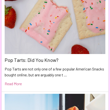
Pop Tarts: Did You Know?
Pop Tarts are not only one of a few popular American Snacks
bought online, but are arguably one t …
Read More