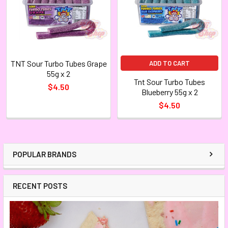
TNT Sour Turbo Tubes Grape
ADD TO CART
55g x 2
Tnt Sour Turbo Tubes
$4.50
Blueberry 55g x 2
$4.50
POPULAR BRANDS
RECENT POSTS