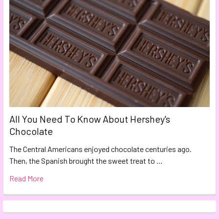
All You Need To Know About Hershey's
Chocolate
The Central Americans enjoyed chocolate centuries ago.
Then, the Spanish brought the sweet treat to …
Read More