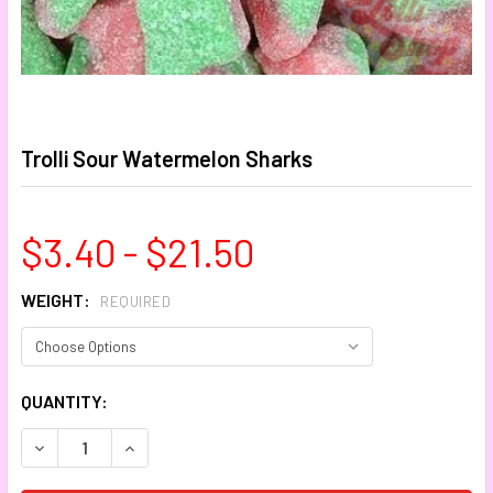
Trolli Sour Watermelon Sharks
$3.40 - $21.50
WEIGHT:
REQUIRED
CURRENT
QUANTITY:
STOCK:
DECREASE QUANTITY:
INCREASE QUANTITY: