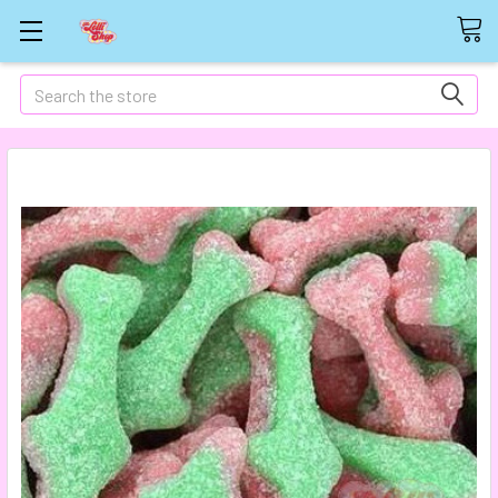
Search