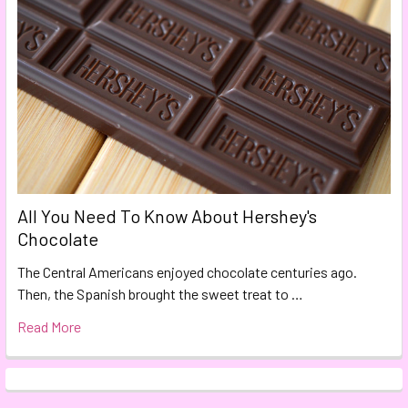
All You Need To Know About Hershey's
Chocolate
The Central Americans enjoyed chocolate centuries ago.
Then, the Spanish brought the sweet treat to …
Read More