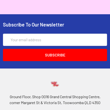
Subscribe To Our Newsletter
Email
Address
Ground Floor, Shop 0016 Grand Central Shopping Centre,
corner Margaret St & Victoria St, Toowoomba QLD 4350