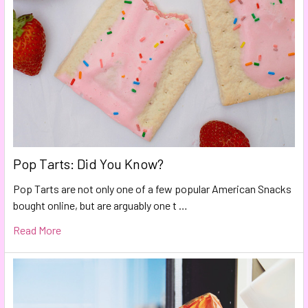
Pop Tarts: Did You Know?
Pop Tarts are not only one of a few popular American Snacks
bought online, but are arguably one t …
Read More