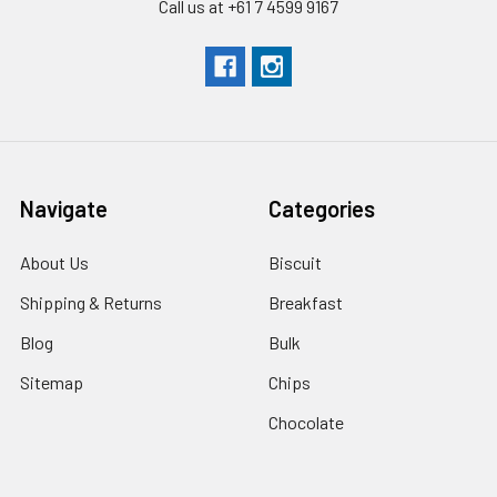
Call us at +61 7 4599 9167
Navigate
Categories
About Us
Biscuit
Shipping & Returns
Breakfast
Blog
Bulk
Sitemap
Chips
Chocolate