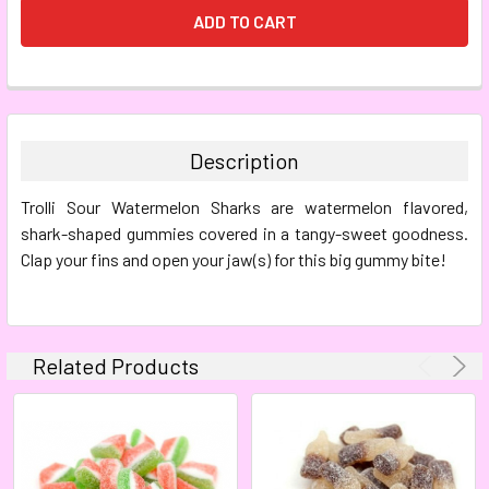
FREQUENTLY
BOUGHT
TOGETHER:
Description
SELECT
Trolli Sour Watermelon Sharks are watermelon flavored,
ALL
shark-shaped gummies covered in a tangy-sweet goodness.
Clap your fins and open your jaw(s) for this big gummy bite!
ADD
SELECTED
TO CART
Related Products