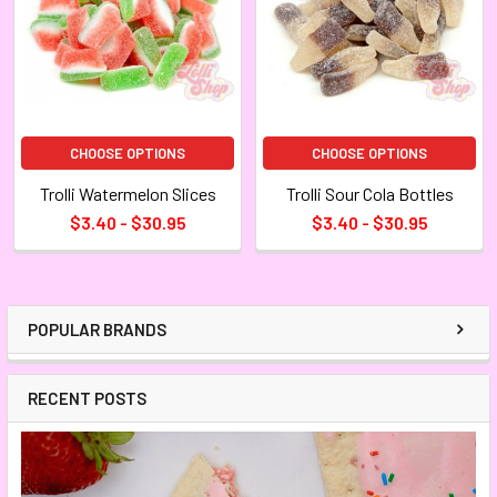
CHOOSE OPTIONS
CHOOSE OPTIONS
Trolli Watermelon Slices
Trolli Sour Cola Bottles
$3.40 - $30.95
$3.40 - $30.95
POPULAR BRANDS
RECENT POSTS