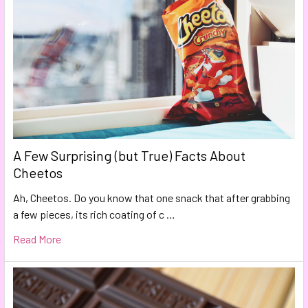
A Few Surprising (but True) Facts About
Cheetos
Ah, Cheetos. Do you know that one snack that after grabbing
a few pieces, its rich coating of c …
Read More