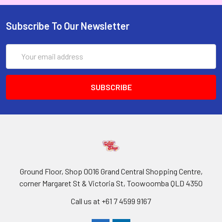
Subscribe To Our Newsletter
Email
Address
Ground Floor, Shop 0016 Grand Central Shopping Centre,
corner Margaret St & Victoria St, Toowoomba QLD 4350
Call us at +61 7 4599 9167