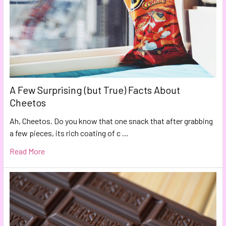
A Few Surprising (but True) Facts About
Cheetos
Ah, Cheetos. Do you know that one snack that after grabbing
a few pieces, its rich coating of c …
Read More