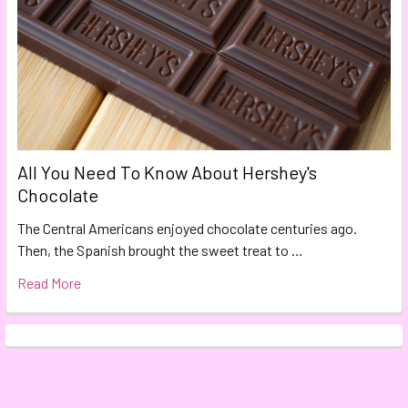
All You Need To Know About Hershey's
Chocolate
The Central Americans enjoyed chocolate centuries ago.
Then, the Spanish brought the sweet treat to …
Read More