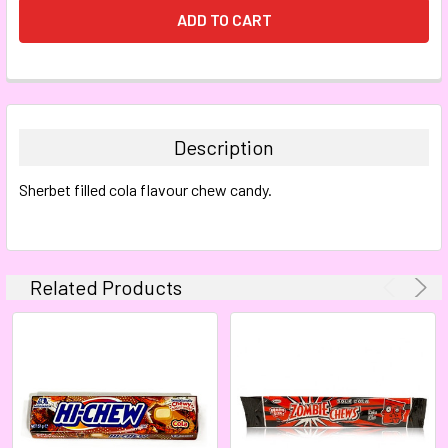
FREQUENTLY
BOUGHT
TOGETHER:
Description
SELECT
Sherbet filled cola flavour chew candy.
ALL
ADD
SELECTED
TO CART
Related Products