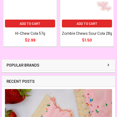
ADD TO CART
ADD TO CART
Hi-Chew Cola 57g
Zombie Chews Sour Cola 28g
$2.99
$1.50
POPULAR BRANDS
RECENT POSTS