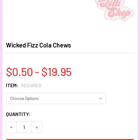
Wicked Fizz Cola Chews
$0.50 - $19.95
ITEM:
REQUIRED
CURRENT
QUANTITY:
STOCK:
DECREASE QUANTITY:
INCREASE QUANTITY: