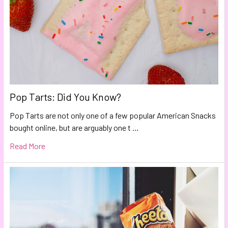
Pop Tarts: Did You Know?
Pop Tarts are not only one of a few popular American Snacks
bought online, but are arguably one t …
Read More