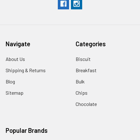
Navigate
Categories
About Us
Biscuit
Shipping & Returns
Breakfast
Blog
Bulk
Sitemap
Chips
Chocolate
Popular Brands