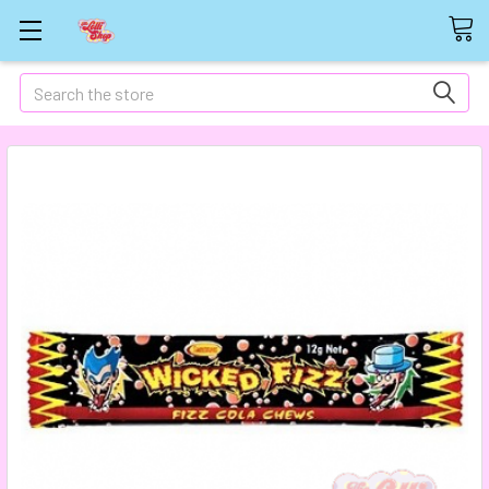
Search