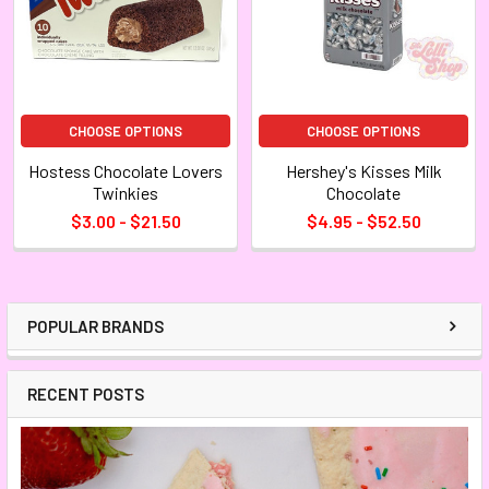
CHOOSE OPTIONS
CHOOSE OPTIONS
Hostess Chocolate Lovers
Hershey's Kisses Milk
Twinkies
Chocolate
$3.00 - $21.50
$4.95 - $52.50
POPULAR BRANDS
RECENT POSTS