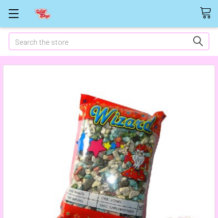
Search