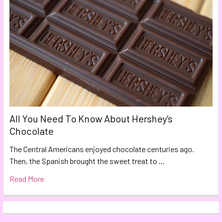
All You Need To Know About Hershey's
Chocolate
The Central Americans enjoyed chocolate centuries ago.
Then, the Spanish brought the sweet treat to …
Read More