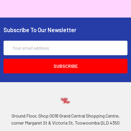
Subscribe To Our Newsletter
Email
Address
Ground Floor, Shop 0016 Grand Central Shopping Centre,
corner Margaret St & Victoria St, Toowoomba QLD 4350