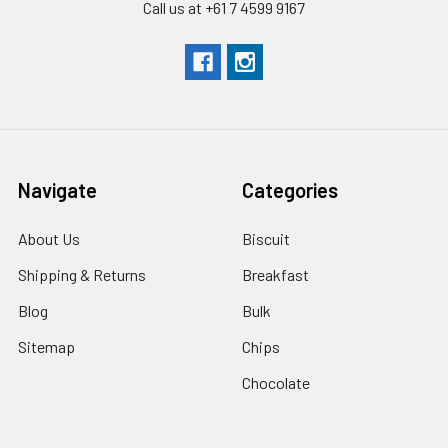
Call us at +61 7 4599 9167
Navigate
Categories
About Us
Biscuit
Shipping & Returns
Breakfast
Blog
Bulk
Sitemap
Chips
Chocolate