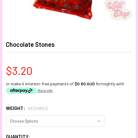
Chocolate Stones
$3.20
or make 4 interest-free payments of
$0.80 AUD
fortnightly with
More info
WEIGHT:
REQUIRED
CURRENT
QUANTITY: