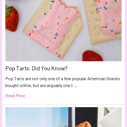
Pop Tarts: Did You Know?
Pop Tarts are not only one of a few popular American Snacks
bought online, but are arguably one t …
Read More