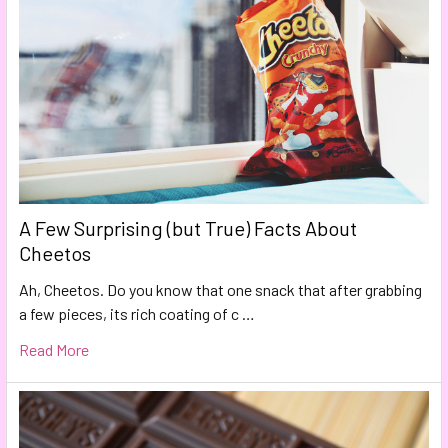
A Few Surprising (but True) Facts About
Cheetos
Ah, Cheetos. Do you know that one snack that after grabbing
a few pieces, its rich coating of c …
Read More