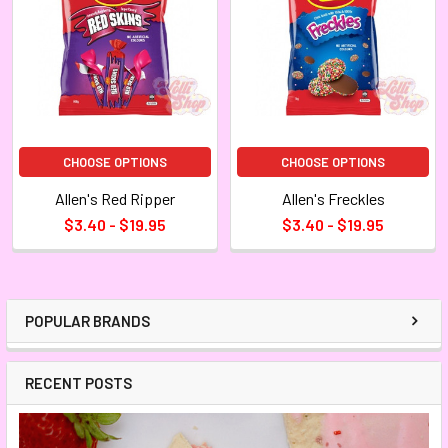
CHOOSE OPTIONS
CHOOSE OPTIONS
Allen's Red Ripper
Allen's Freckles
$3.40 - $19.95
$3.40 - $19.95
POPULAR BRANDS
RECENT POSTS