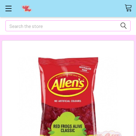
Search