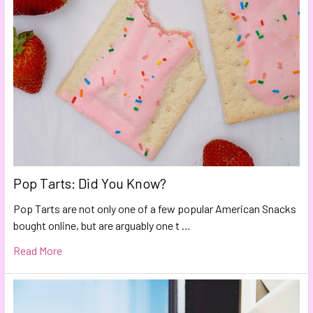
Pop Tarts: Did You Know?
Pop Tarts are not only one of a few popular American Snacks
bought online, but are arguably one t …
Read More