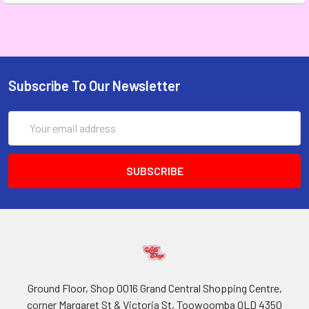
Subscribe To Our Newsletter
Email
Address
Ground Floor, Shop 0016 Grand Central Shopping Centre,
corner Margaret St & Victoria St, Toowoomba QLD 4350