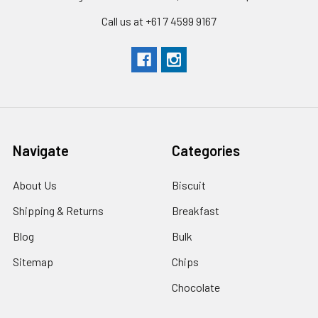
Call us at +61 7 4599 9167
Navigate
Categories
About Us
Biscuit
Shipping & Returns
Breakfast
Blog
Bulk
Sitemap
Chips
Chocolate