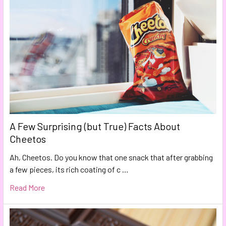
A Few Surprising (but True) Facts About
Cheetos
Ah, Cheetos. Do you know that one snack that after grabbing
a few pieces, its rich coating of c …
Read More