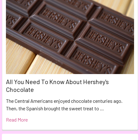
All You Need To Know About Hershey's
Chocolate
The Central Americans enjoyed chocolate centuries ago.
Then, the Spanish brought the sweet treat to …
Read More