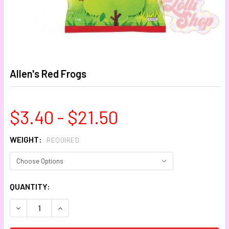
Allen's Red Frogs
$3.40 - $21.50
WEIGHT:
REQUIRED
CURRENT
QUANTITY:
STOCK:
DECREASE QUANTITY:
INCREASE QUANTITY: