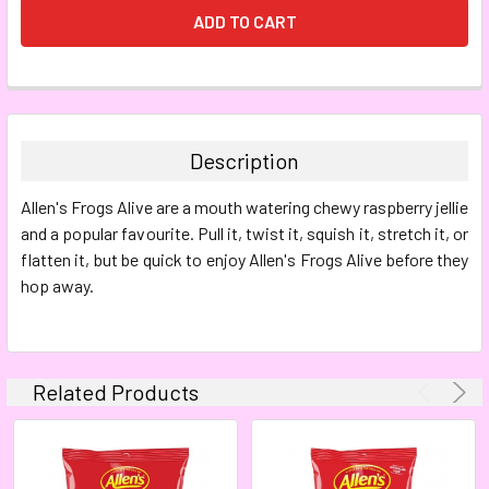
FREQUENTLY
BOUGHT
TOGETHER:
Description
SELECT
Allen's
Frogs Alive are a mouth watering chewy raspberry jellie
ALL
and a popular favourite. Pull it, twist it, squish it, stretch it, or
flatten it, but be quick to enjoy Allen's Frogs Alive before they
ADD
SELECTED
hop away.
TO CART
Related Products