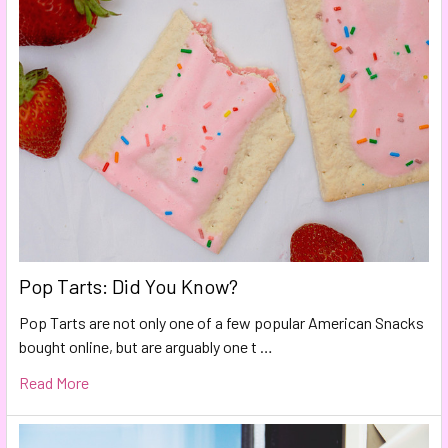
Pop Tarts: Did You Know?
Pop Tarts are not only one of a few popular American Snacks
bought online, but are arguably one t …
Read More