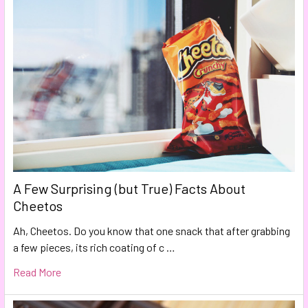
A Few Surprising (but True) Facts About
Cheetos
Ah, Cheetos. Do you know that one snack that after grabbing
a few pieces, its rich coating of c …
Read More