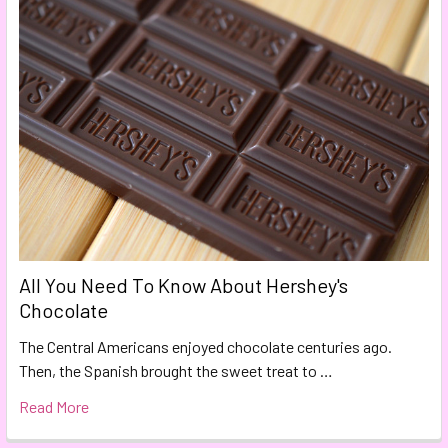
All You Need To Know About Hershey's
Chocolate
The Central Americans enjoyed chocolate centuries ago.
Then, the Spanish brought the sweet treat to …
Read More