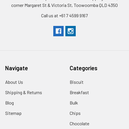
corner Margaret St & Victoria St, Toowoomba QLD 4350
Call us at +61 7 4599 9167
Navigate
Categories
About Us
Biscuit
Shipping & Returns
Breakfast
Blog
Bulk
Sitemap
Chips
Chocolate