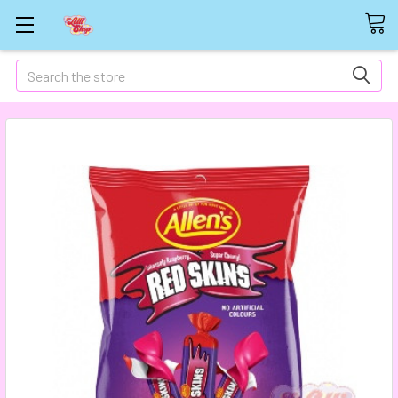
Search