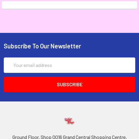
Subscribe To Our Newsletter
Email
Address
Ground Floor, Shop 0016 Grand Central Shopping Centre,