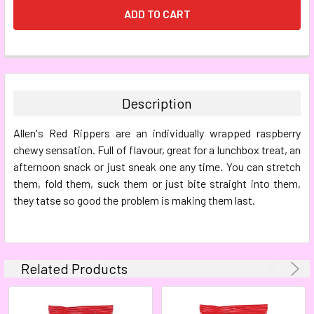
FREQUENTLY
BOUGHT
TOGETHER:
Description
SELECT
Allen's Red Rippers
are an individually wrapped raspberry
ALL
chewy sensation. Full of flavour, great for a lunchbox treat, an
afternoon snack or just sneak one any time. You can stretch
ADD
SELECTED
them, fold them, suck them or just bite straight into them,
TO CART
they tatse so good the problem is making them last.
Related Products