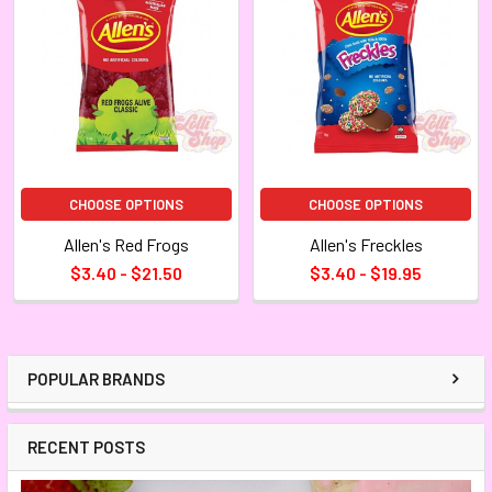
CHOOSE OPTIONS
CHOOSE OPTIONS
Allen's Red Frogs
Allen's Freckles
$3.40 - $21.50
$3.40 - $19.95
POPULAR BRANDS
RECENT POSTS