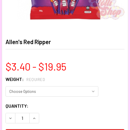
Allen's Red Ripper
$3.40 - $19.95
WEIGHT:
REQUIRED
CURRENT
QUANTITY:
STOCK:
DECREASE QUANTITY:
INCREASE QUANTITY: