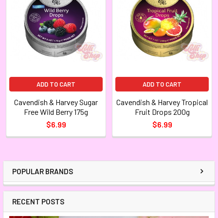
ADD TO CART
ADD TO CART
Cavendish & Harvey Sugar
Cavendish & Harvey Tropical
Free Wild Berry 175g
Fruit Drops 200g
$6.99
$6.99
POPULAR BRANDS
RECENT POSTS