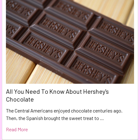
All You Need To Know About Hershey's
Chocolate
The Central Americans enjoyed chocolate centuries ago.
Then, the Spanish brought the sweet treat to …
Read More