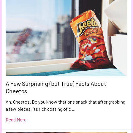
A Few Surprising (but True) Facts About
Cheetos
Ah, Cheetos. Do you know that one snack that after grabbing
a few pieces, its rich coating of c …
Read More