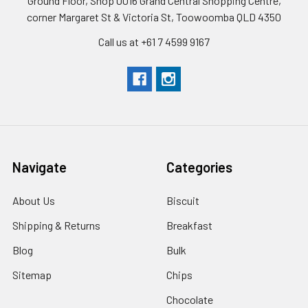
Ground Floor, Shop 0016 Grand Central Shopping Centre,
corner Margaret St & Victoria St, Toowoomba QLD 4350
Call us at +61 7 4599 9167
Navigate
Categories
About Us
Biscuit
Shipping & Returns
Breakfast
Blog
Bulk
Sitemap
Chips
Chocolate