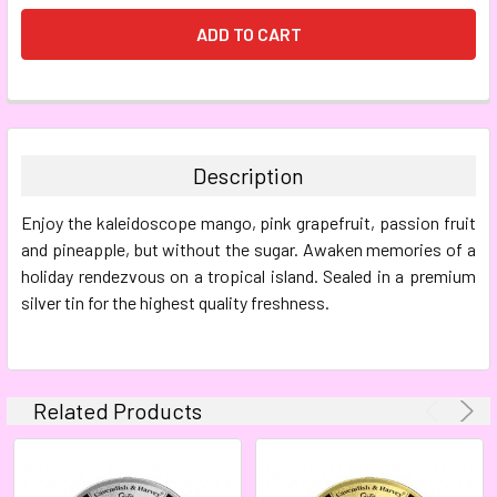
FREQUENTLY
BOUGHT
TOGETHER:
Description
SELECT
Enjoy the kaleidoscope mango, pink grapefruit, passion fruit
ALL
and pineapple, but without the sugar. Awaken memories of a
holiday rendezvous on a tropical island. Sealed in a premium
ADD
SELECTED
silver tin for the highest quality freshness.
TO CART
Related Products