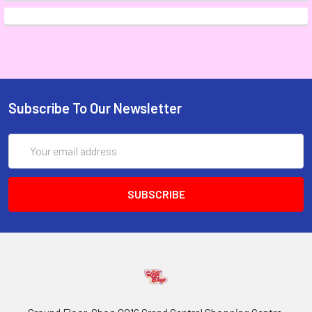
Subscribe To Our Newsletter
Email
Address