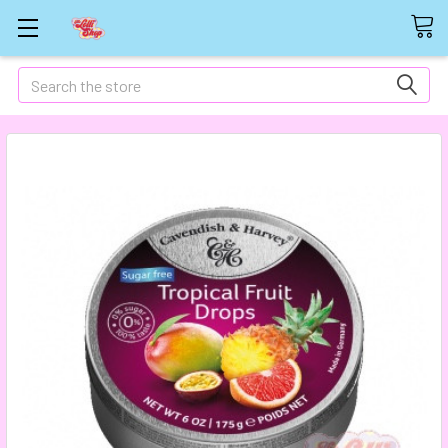
Search