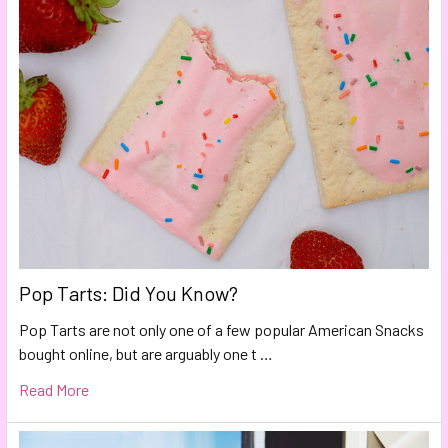
Pop Tarts: Did You Know?
Pop Tarts are not only one of a few popular American Snacks
bought online, but are arguably one t …
Read More