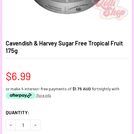
Cavendish & Harvey Sugar Free Tropical Fruit
175g
$6.99
or make 4 interest-free payments of
$1.75 AUD
fortnightly with
More info
CURRENT
QUANTITY:
STOCK:
DECREASE QUANTITY:
INCREASE QUANTITY: