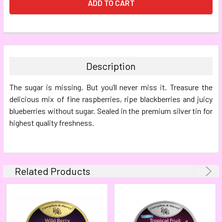
FREQUENTLY
BOUGHT
TOGETHER:
Description
SELECT
The sugar is missing. But you’ll never miss it. Treasure the
ALL
delicious mix of fine raspberries, ripe blackberries and juicy
blueberries without sugar. Sealed in the premium silver tin for
ADD
SELECTED
highest quality freshness.
TO CART
Related Products