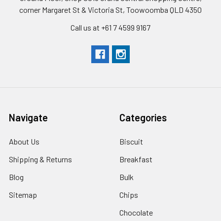
corner Margaret St & Victoria St, Toowoomba QLD 4350
Call us at +61 7 4599 9167
Navigate
Categories
About Us
Biscuit
Shipping & Returns
Breakfast
Blog
Bulk
Sitemap
Chips
Chocolate