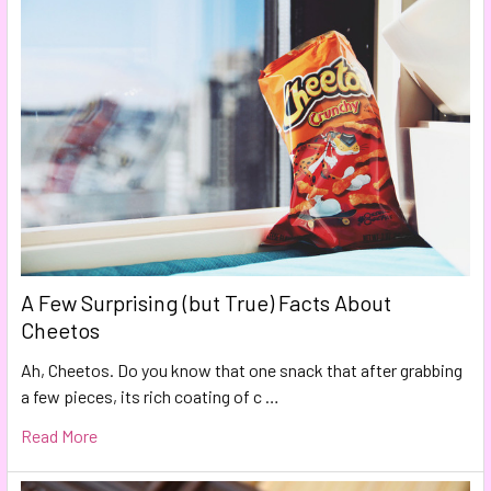
A Few Surprising (but True) Facts About
Cheetos
Ah, Cheetos. Do you know that one snack that after grabbing
a few pieces, its rich coating of c …
Read More