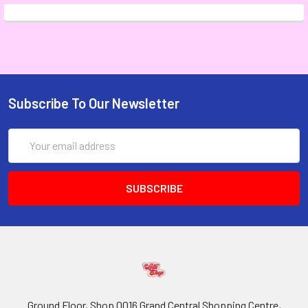
Subscribe To Our Newsletter
Email
Address
Ground Floor, Shop 0016 Grand Central Shopping Centre,