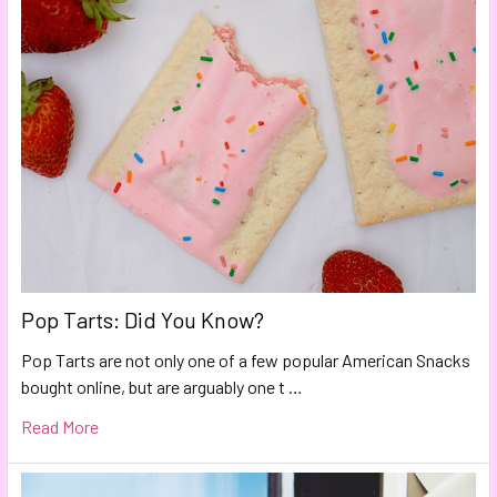
Pop Tarts: Did You Know?
Pop Tarts are not only one of a few popular American Snacks
bought online, but are arguably one t …
Read More