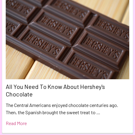
All You Need To Know About Hershey's
Chocolate
The Central Americans enjoyed chocolate centuries ago.
Then, the Spanish brought the sweet treat to …
Read More