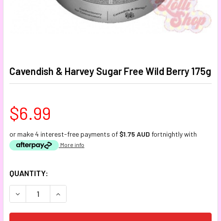
Cavendish & Harvey Sugar Free Wild Berry 175g
$6.99
or make 4 interest-free payments of
$1.75 AUD
fortnightly with
More info
CURRENT
QUANTITY:
STOCK:
DECREASE QUANTITY:
INCREASE QUANTITY: