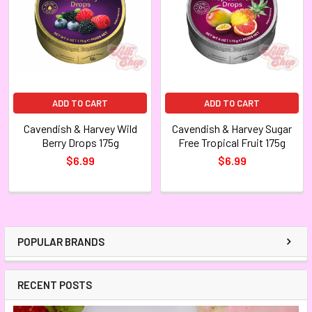
ADD TO CART
ADD TO CART
Cavendish & Harvey Wild
Cavendish & Harvey Sugar
Berry Drops 175g
Free Tropical Fruit 175g
$6.99
$6.99
POPULAR BRANDS
RECENT POSTS