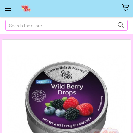
Search