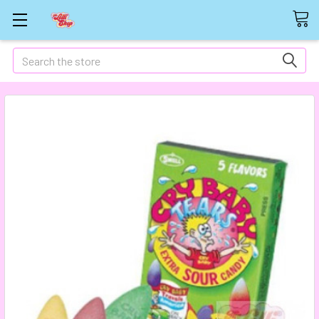
Search