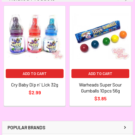
ADD TO CART
ADD TO CART
Cry Baby Dip n' Lick 32g
Warheads Super Sour
Gumballs 10pcs 56g
$2.99
$3.85
POPULAR BRANDS