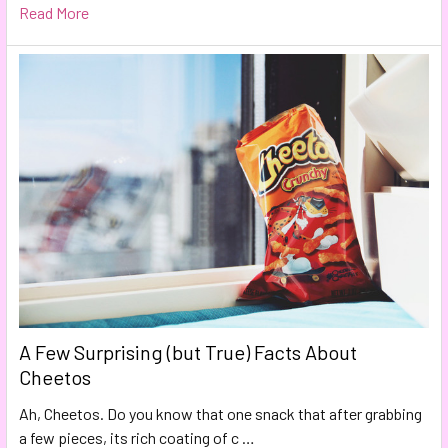
Read More
A Few Surprising (but True) Facts About
Cheetos
Ah, Cheetos. Do you know that one snack that after grabbing
a few pieces, its rich coating of c …