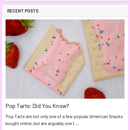
RECENT POSTS
Pop Tarts: Did You Know?
Pop Tarts are not only one of a few popular American Snacks
bought online, but are arguably one t …