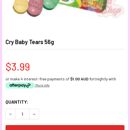
Cry Baby Tears 56g
$3.99
or make 4 interest-free payments of
$1.00 AUD
fortnightly with
More info
CURRENT
QUANTITY:
STOCK:
DECREASE QUANTITY:
INCREASE QUANTITY: