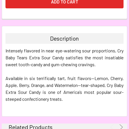
FREQUENTLY
BOUGHT
TOGETHER:
Description
SELECT
Intensely flavored in near eye-watering sour proportions, Cry
ALL
Baby Tears Extra Sour Candy satisfies the most insatiable
sweet tooth-candy and gum-chewing cravings.
ADD
SELECTED
TO CART
Available in six terrifically tart, fruit flavors—Lemon, Cherry,
Apple, Berry, Orange, and Watermelon—tear-shaped, Cry Baby
Extra Sour Candy is one of America’s most popular sour-
steeped confectionery treats.
Related Products