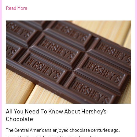
Read More
All You Need To Know About Hershey's
Chocolate
The Central Americans enjoyed chocolate centuries ago.