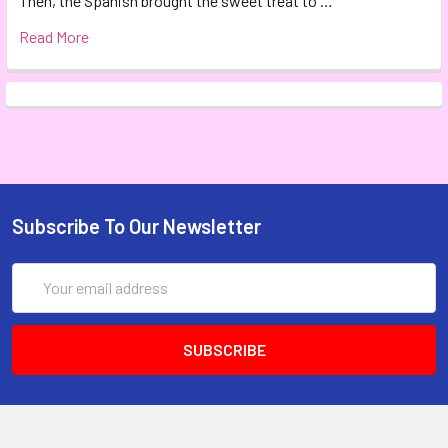
Then, the Spanish brought the sweet treat to …
Read More
Subscribe To Our Newsletter
Email
Address