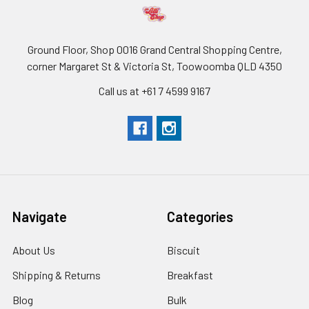
Ground Floor, Shop 0016 Grand Central Shopping Centre,
corner Margaret St & Victoria St, Toowoomba QLD 4350
Call us at +61 7 4599 9167
Navigate
Categories
About Us
Biscuit
Shipping & Returns
Breakfast
Blog
Bulk