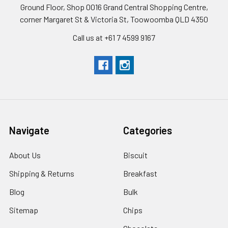
Ground Floor, Shop 0016 Grand Central Shopping Centre,
corner Margaret St & Victoria St, Toowoomba QLD 4350
Call us at +61 7 4599 9167
Navigate
Categories
About Us
Biscuit
Shipping & Returns
Breakfast
Blog
Bulk
Sitemap
Chips