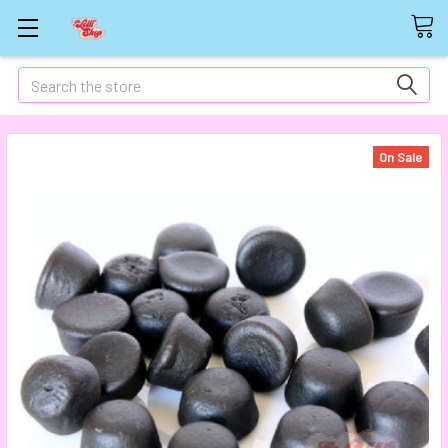
Search
On Sale