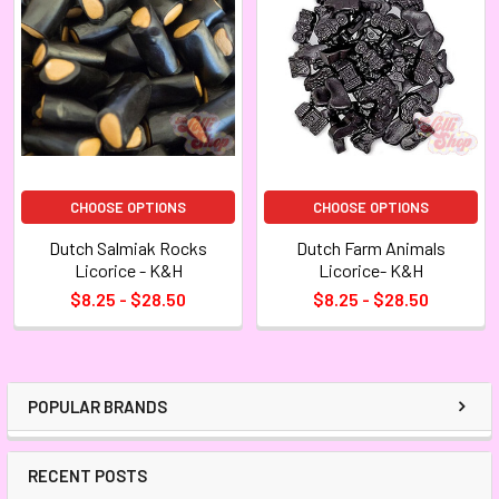
CHOOSE OPTIONS
CHOOSE OPTIONS
Dutch Salmiak Rocks
Dutch Farm Animals
Licorice - K&H
Licorice- K&H
$8.25 - $28.50
$8.25 - $28.50
POPULAR BRANDS
RECENT POSTS