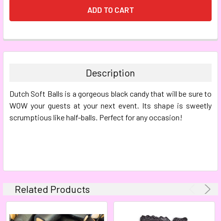
FREQUENTLY
BOUGHT
TOGETHER:
Description
SELECT
Dutch Soft Balls is a gorgeous black candy that will be sure to
ALL
WOW your guests at your next event. Its shape is sweetly
scrumptious like half-balls. Perfect for any occasion!
ADD
SELECTED
TO CART
Related Products