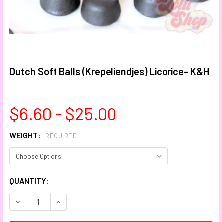
Dutch Soft Balls (Krepeliendjes) Licorice- K&H
$6.60 - $25.00
WEIGHT:
REQUIRED
CURRENT
QUANTITY:
STOCK:
DECREASE QUANTITY:
INCREASE QUANTITY: