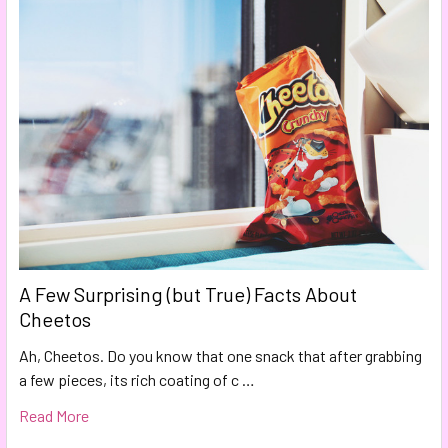
A Few Surprising (but True) Facts About
Cheetos
Ah, Cheetos. Do you know that one snack that after grabbing
a few pieces, its rich coating of c …
Read More