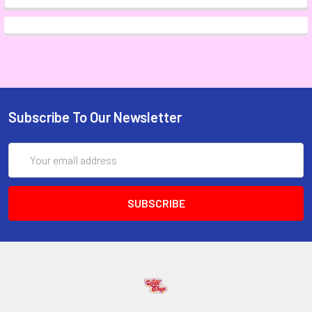
Subscribe To Our Newsletter
Email
Address