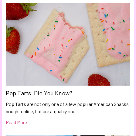
Pop Tarts: Did You Know?
Pop Tarts are not only one of a few popular American Snacks
bought online, but are arguably one t …
Read More