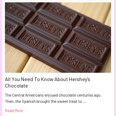
All You Need To Know About Hershey's
Chocolate
The Central Americans enjoyed chocolate centuries ago.
Then, the Spanish brought the sweet treat to …
Read More