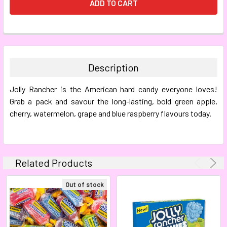
FREQUENTLY
BOUGHT
TOGETHER:
Description
SELECT
Jolly Rancher is the American hard candy everyone loves!
ALL
Grab a pack and savour the long-lasting, bold green apple,
cherry, watermelon, grape and blue raspberry flavours today.
ADD
SELECTED
TO CART
Related Products
Out of stock