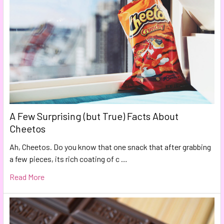
A Few Surprising (but True) Facts About
Cheetos
Ah, Cheetos. Do you know that one snack that after grabbing
a few pieces, its rich coating of c …
Read More