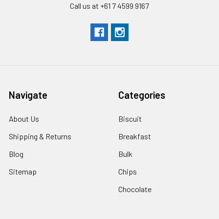
Call us at +61 7 4599 9167
Navigate
Categories
About Us
Biscuit
Shipping & Returns
Breakfast
Blog
Bulk
Sitemap
Chips
Chocolate