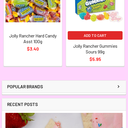
Jolly Rancher Hard Candy
ADD TO CART
Asst 100g
Jolly Rancher Gummies
$3.40
Sours 99g
$5.95
POPULAR BRANDS
RECENT POSTS