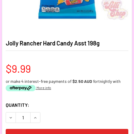
Jolly Rancher Hard Candy Asst 198g
$9.99
or make 4 interest-free payments of
$2.50 AUD
fortnightly with
More info
CURRENT
QUANTITY:
STOCK:
DECREASE QUANTITY:
INCREASE QUANTITY: