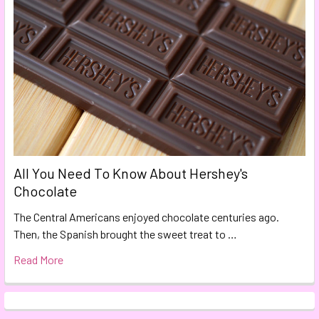
All You Need To Know About Hershey's
Chocolate
The Central Americans enjoyed chocolate centuries ago.
Then, the Spanish brought the sweet treat to …
Read More