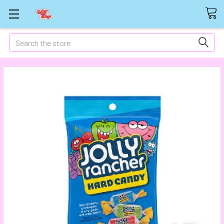
Search