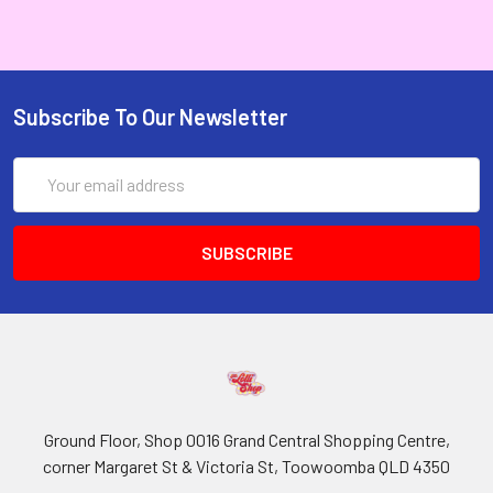
Subscribe To Our Newsletter
Email
Address
Ground Floor, Shop 0016 Grand Central Shopping Centre,
corner Margaret St & Victoria St, Toowoomba QLD 4350