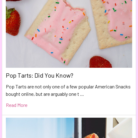
Pop Tarts: Did You Know?
Pop Tarts are not only one of a few popular American Snacks
bought online, but are arguably one t …
Read More