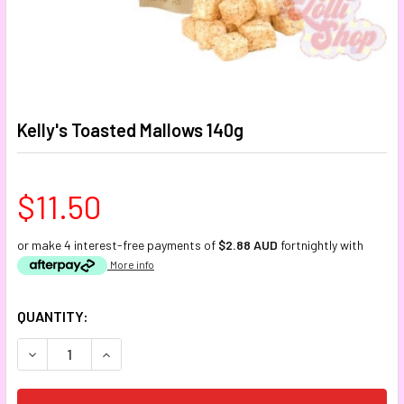
Kelly's Toasted Mallows 140g
$11.50
or make 4 interest-free payments of
$2.88 AUD
fortnightly with
More info
CURRENT
QUANTITY:
STOCK:
DECREASE QUANTITY:
INCREASE QUANTITY: