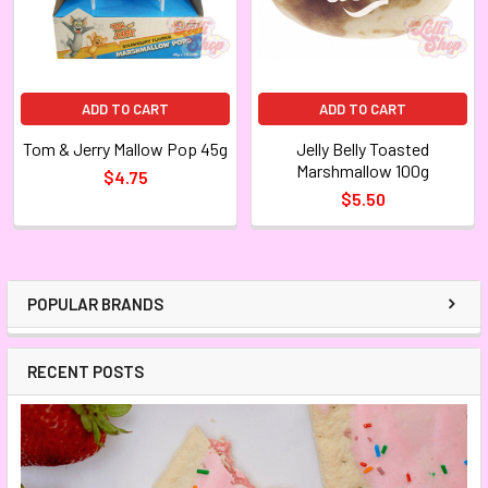
ADD TO CART
ADD TO CART
Tom & Jerry Mallow Pop 45g
Jelly Belly Toasted
Marshmallow 100g
$4.75
$5.50
POPULAR BRANDS
RECENT POSTS