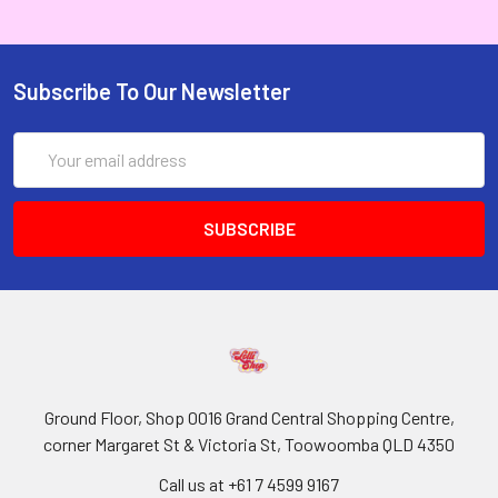
Subscribe To Our Newsletter
Email
Address
Ground Floor, Shop 0016 Grand Central Shopping Centre,
corner Margaret St & Victoria St, Toowoomba QLD 4350
Call us at +61 7 4599 9167