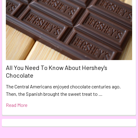
All You Need To Know About Hershey's
Chocolate
The Central Americans enjoyed chocolate centuries ago.
Then, the Spanish brought the sweet treat to …
Read More