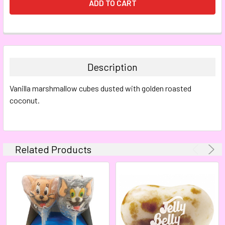
FREQUENTLY
BOUGHT
TOGETHER:
Description
SELECT
Vanilla marshmallow cubes dusted with golden roasted
ALL
coconut.
ADD
SELECTED
TO CART
Related Products