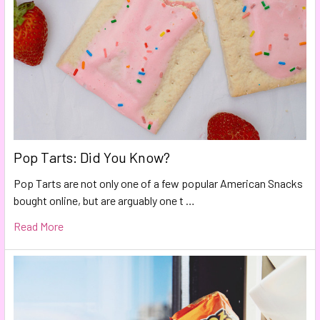
Pop Tarts: Did You Know?
Pop Tarts are not only one of a few popular American Snacks
bought online, but are arguably one t …
Read More