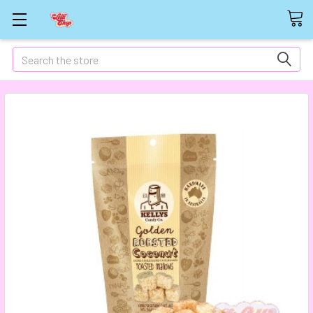
Search