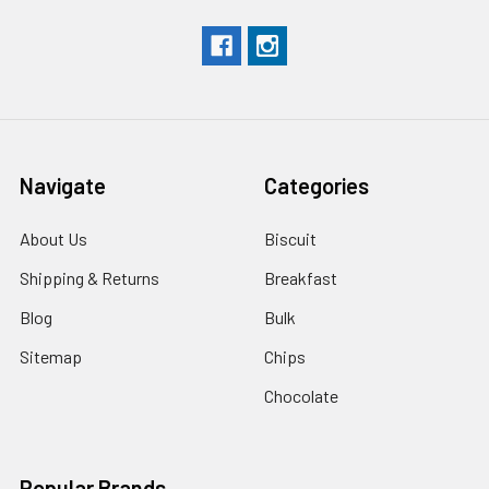
Navigate
Categories
About Us
Biscuit
Shipping & Returns
Breakfast
Blog
Bulk
Sitemap
Chips
Chocolate
Popular Brands