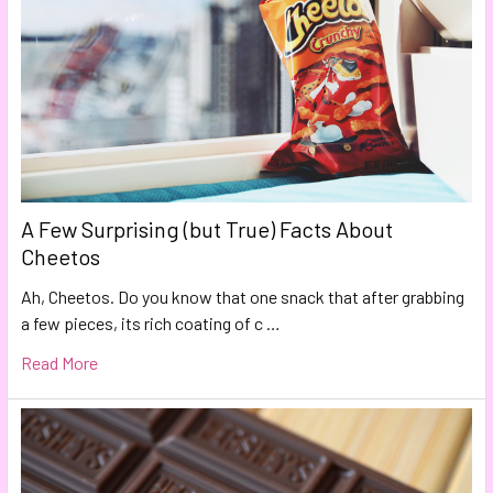
A Few Surprising (but True) Facts About
Cheetos
Ah, Cheetos. Do you know that one snack that after grabbing
a few pieces, its rich coating of c …
Read More