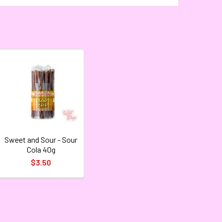
Sweet and Sour - Sour
Cola 40g
$3.50