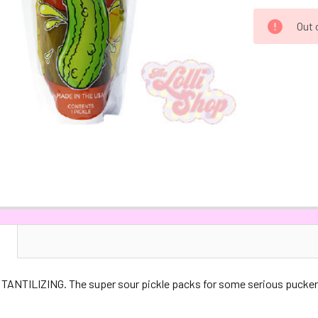
CURRENT
Out 
STOCK:
N
TANTILIZING. The super sour pickle packs for some serious pucker