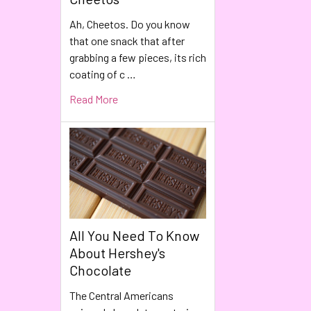
Ah, Cheetos. Do you know
that one snack that after
grabbing a few pieces, its rich
coating of c …
Read More
All You Need To Know
About Hershey's
Chocolate
The Central Americans