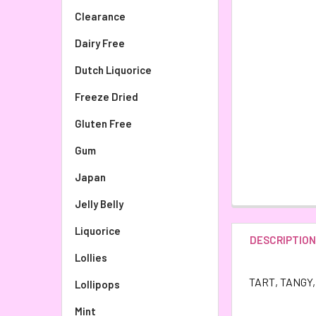
Clearance
Dairy Free
Dutch Liquorice
Freeze Dried
Gluten Free
Gum
Japan
Jelly Belly
Liquorice
DESCRIPTIO
Lollies
TART, TANGY, 
Lollipops
Mint