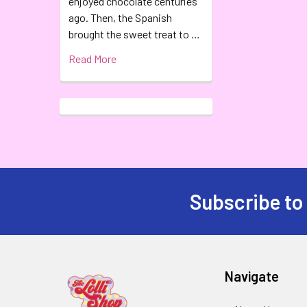
enjoyed chocolate centuries
ago. Then, the Spanish
brought the sweet treat to …
Read More
Subscribe to
Navigate