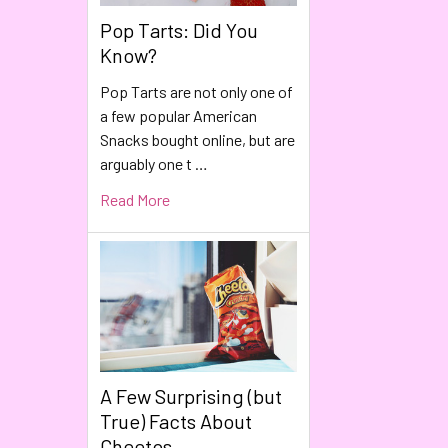
Pop Tarts: Did You
Know?
Pop Tarts are not only one of
a few popular American
Snacks bought online, but are
arguably one t …
Read More
A Few Surprising (but
True) Facts About
Cheetos