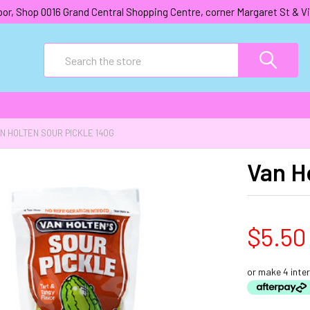
oor, Shop 0016 Grand Central Shopping Centre, corner Margaret St &
Search
N HOLTEN SOUR PICKLE 140G
Van H
$5.50
or make 4 inte