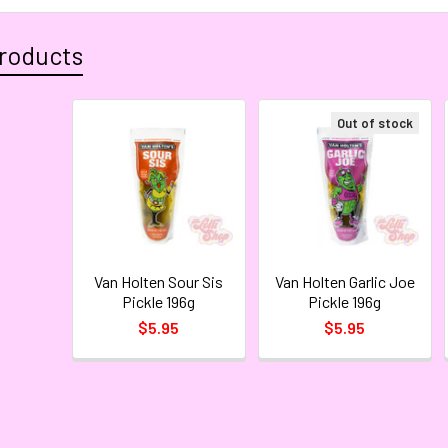
roducts
Out of stock
Van Holten Sour Sis
Van Holten Garlic Joe
Pickle 196g
Pickle 196g
$5.95
$5.95