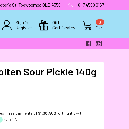
 Victoria St, Toowoomba QLD 4350
+61 7 4599 9167
Sign in
Gift
0
Register
Certificates
Cart
olten Sour Pickle 140g
rest-free payments of
$1.38 AUD
fortnightly with
More info