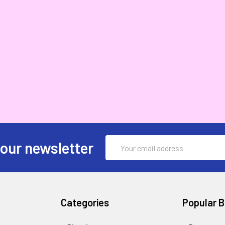
Email
 our newsletter
Address
Categories
Popular 