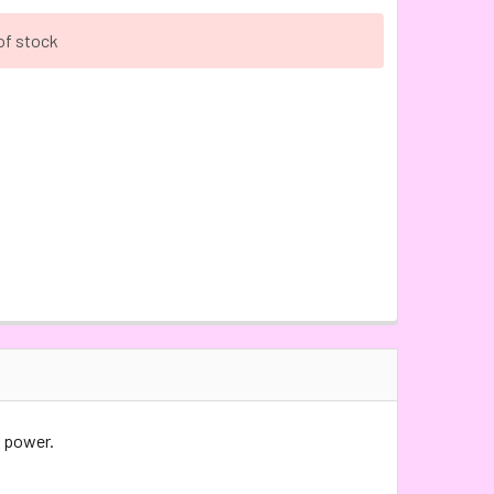
of stock
 power.