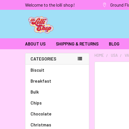
Welcome to the lolli shop!
Ground Fl
ABOUT US
SHIPPING & RETURNS
BLOG
HOME
USA
VA
CATEGORIES
FREQUENTLY
Biscuit
BOUGHT
Breakfast
TOGETHER:
Bulk
SELECT
ALL
Chips
Chocolate
ADD
SELECTED
TO CART
Christmas