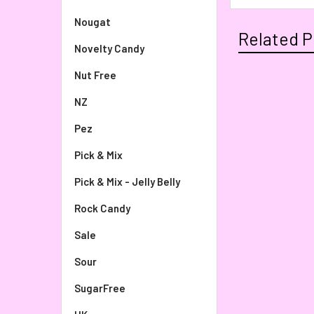
Nougat
Related P
Novelty Candy
Nut Free
NZ
Pez
Pick & Mix
Pick & Mix - Jelly Belly
Rock Candy
Sale
Sour
SugarFree