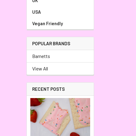
UK
USA
Vegan Friendly
POPULAR BRANDS
Barnetts
View All
RECENT POSTS