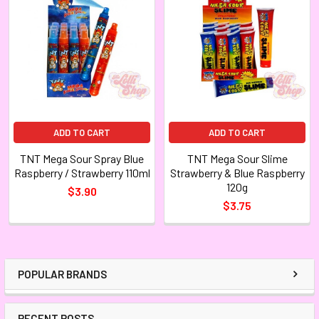
ADD TO CART
ADD TO CART
TNT Mega Sour Spray Blue
TNT Mega Sour Slime
Raspberry / Strawberry 110ml
Strawberry & Blue Raspberry
120g
$3.90
$3.75
POPULAR BRANDS
RECENT POSTS