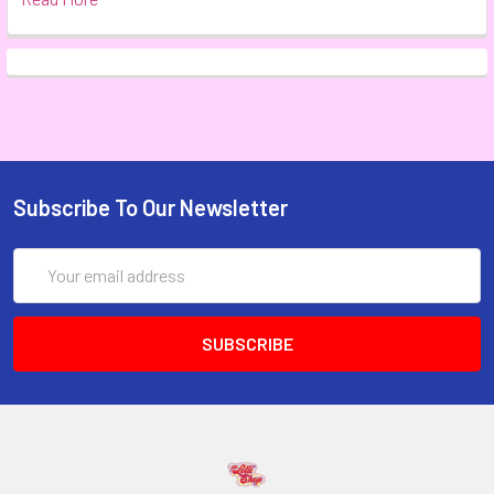
Subscribe To Our Newsletter
Email
Address