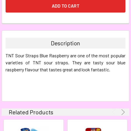
FREQUENTLY
BOUGHT
TOGETHER:
Description
SELECT
TNT Sour Straps Blue Raspberry are one of the most popular
ALL
varieties of TNT sour straps. They are tasty sour blue
raspberry flavour that tastes great and look fantastic.
ADD
SELECTED
TO CART
Related Products