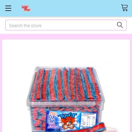
Search