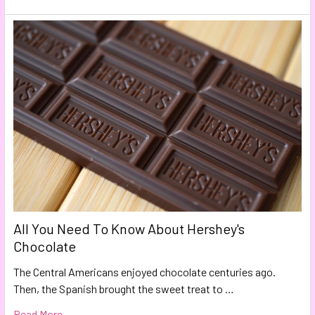
All You Need To Know About Hershey's
Chocolate
The Central Americans enjoyed chocolate centuries ago.
Then, the Spanish brought the sweet treat to …
Read More