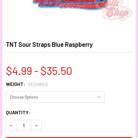
TNT Sour Straps Blue Raspberry
$4.99 - $35.50
WEIGHT:
REQUIRED
CURRENT
QUANTITY:
STOCK:
DECREASE QUANTITY:
INCREASE QUANTITY: