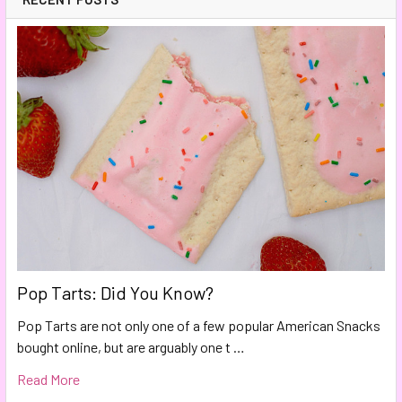
Pop Tarts: Did You Know?
Pop Tarts are not only one of a few popular American Snacks
bought online, but are arguably one t …
Read More