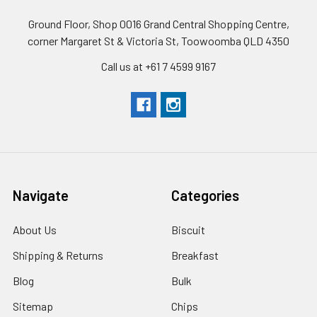
Ground Floor, Shop 0016 Grand Central Shopping Centre,
corner Margaret St & Victoria St, Toowoomba QLD 4350
Call us at +61 7 4599 9167
Navigate
Categories
About Us
Biscuit
Shipping & Returns
Breakfast
Blog
Bulk
Sitemap
Chips