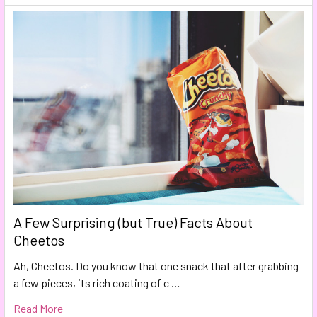
A Few Surprising (but True) Facts About
Cheetos
Ah, Cheetos. Do you know that one snack that after grabbing
a few pieces, its rich coating of c …
Read More