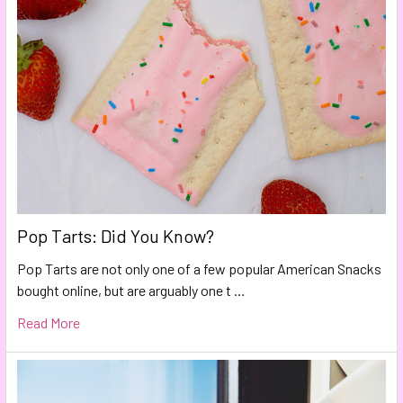
Pop Tarts: Did You Know?
Pop Tarts are not only one of a few popular American Snacks
bought online, but are arguably one t …
Read More