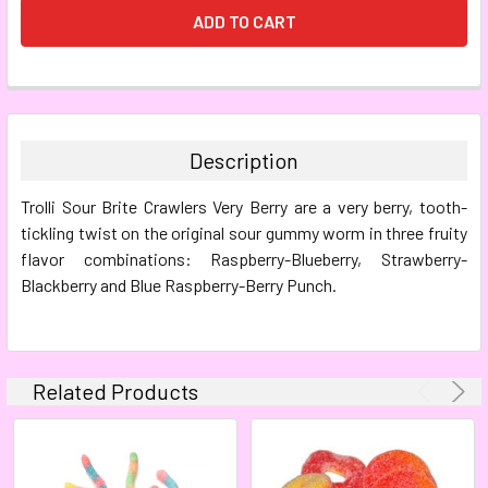
FREQUENTLY
BOUGHT
TOGETHER:
Description
SELECT
Trolli Sour Brite Crawlers Very Berry are a very berry, tooth-
ALL
tickling twist on the original sour gummy worm in three fruity
flavor combinations: Raspberry-Blueberry, Strawberry-
ADD
SELECTED
Blackberry and Blue Raspberry-Berry Punch.
TO CART
Related Products