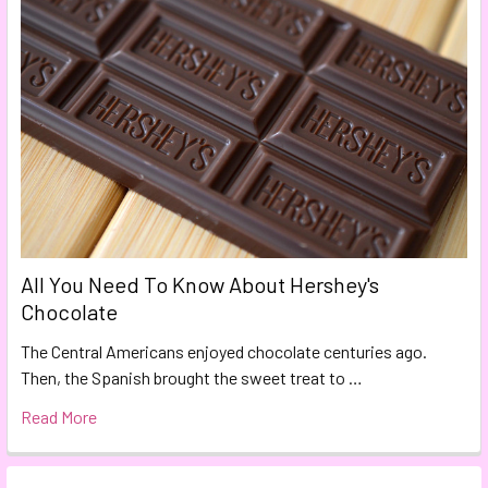
All You Need To Know About Hershey's
Chocolate
The Central Americans enjoyed chocolate centuries ago.
Then, the Spanish brought the sweet treat to …
Read More