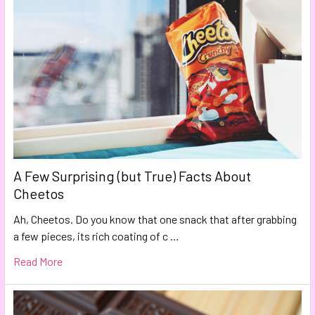
A Few Surprising (but True) Facts About
Cheetos
Ah, Cheetos. Do you know that one snack that after grabbing
a few pieces, its rich coating of c …
Read More