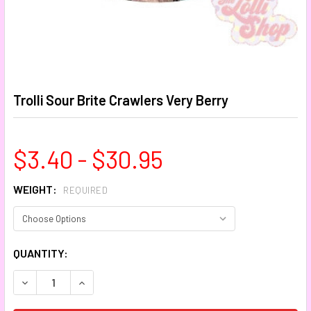
Trolli Sour Brite Crawlers Very Berry
$3.40 - $30.95
WEIGHT:
REQUIRED
CURRENT
QUANTITY:
STOCK:
DECREASE QUANTITY:
INCREASE QUANTITY: