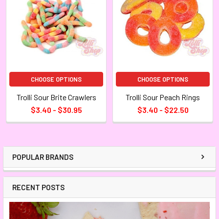
CHOOSE OPTIONS
CHOOSE OPTIONS
Trolli Sour Brite Crawlers
Trolli Sour Peach Rings
$3.40 - $30.95
$3.40 - $22.50
POPULAR BRANDS
RECENT POSTS