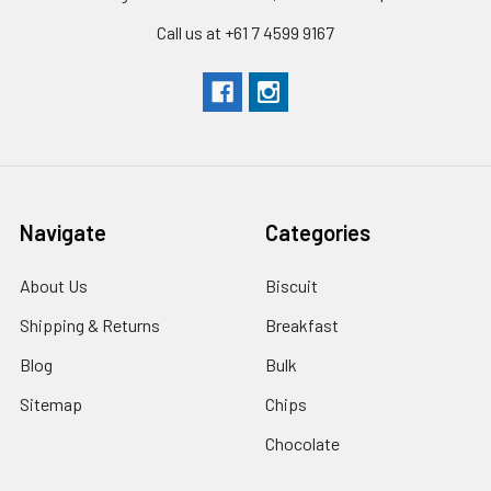
Call us at +61 7 4599 9167
Navigate
Categories
About Us
Biscuit
Shipping & Returns
Breakfast
Blog
Bulk
Sitemap
Chips
Chocolate