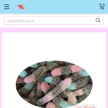
Search