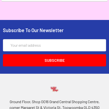
Subscribe To Our Newsletter
Email
Address
Ground Floor, Shop 0016 Grand Central Shopping Centre,
corner Margaret St & Victoria St, Toowoomba QLD 4350