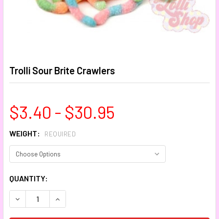
Trolli Sour Brite Crawlers
$3.40 - $30.95
WEIGHT:
REQUIRED
CURRENT
QUANTITY:
STOCK:
DECREASE QUANTITY:
INCREASE QUANTITY: