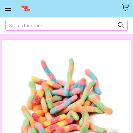
Search