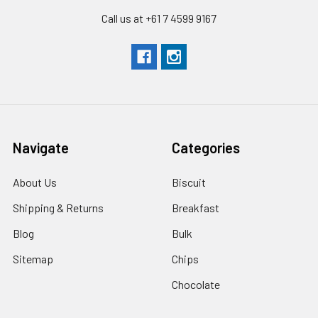
Call us at +61 7 4599 9167
Navigate
Categories
About Us
Biscuit
Shipping & Returns
Breakfast
Blog
Bulk
Sitemap
Chips
Chocolate