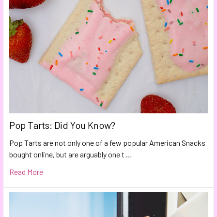
Pop Tarts: Did You Know?
Pop Tarts are not only one of a few popular American Snacks
bought online, but are arguably one t …
Read More