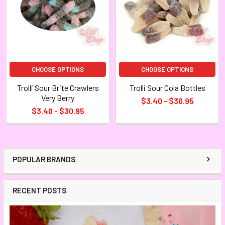
CHOOSE OPTIONS
CHOOSE OPTIONS
Trolli Sour Brite Crawlers
Trolli Sour Cola Bottles
Very Berry
$3.40 - $30.95
$3.40 - $30.95
POPULAR BRANDS
RECENT POSTS