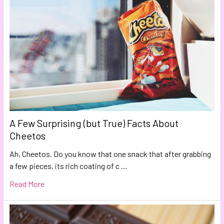
A Few Surprising (but True) Facts About
Cheetos
Ah, Cheetos. Do you know that one snack that after grabbing
a few pieces, its rich coating of c …
Read More