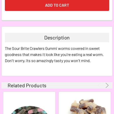
FREQUENTLY
BOUGHT
TOGETHER:
Description
SELECT
The
Sour Brite Crawlers Gummi worms covered in sweet
ALL
goodness that makes it look like you're eating a real worm.
Don't worry, its so amazingly tasty you won't mind.
ADD
SELECTED
TO CART
Related Products