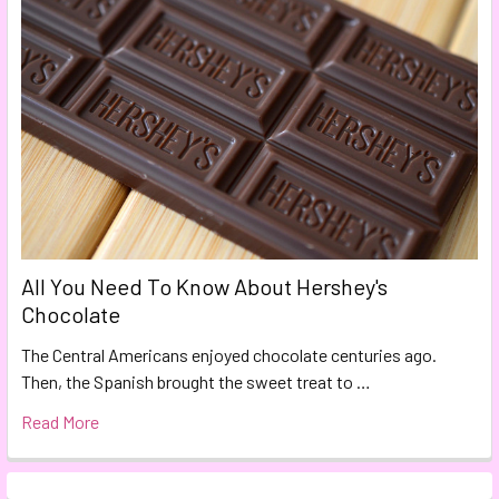
All You Need To Know About Hershey's
Chocolate
The Central Americans enjoyed chocolate centuries ago.
Then, the Spanish brought the sweet treat to …
Read More