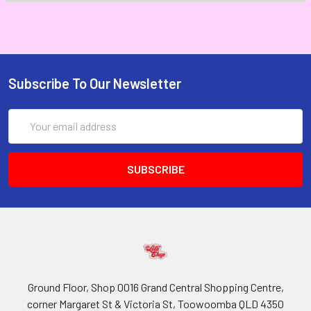
Subscribe To Our Newsletter
Email
Address
Ground Floor, Shop 0016 Grand Central Shopping Centre,
corner Margaret St & Victoria St, Toowoomba QLD 4350