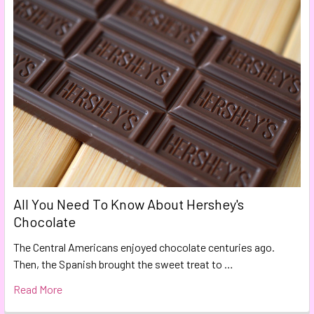
All You Need To Know About Hershey's
Chocolate
The Central Americans enjoyed chocolate centuries ago.
Then, the Spanish brought the sweet treat to …
Read More