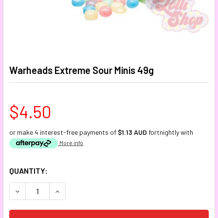
Warheads Extreme Sour Minis 49g
$4.50
or make 4 interest-free payments of
$1.13 AUD
fortnightly with
More info
CURRENT
QUANTITY:
STOCK:
DECREASE QUANTITY:
INCREASE QUANTITY: