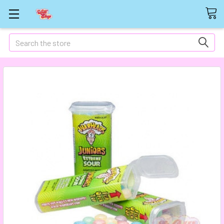
Search