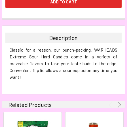
FREQUENTLY
BOUGHT
TOGETHER:
Description
SELECT
Classic for a reason, our punch-packing, WARHEADS
ALL
Extreme Sour Hard Candies come in a variety of
craveable flavors to take your taste buds to the edge.
ADD
SELECTED
Convenient flip lid allows a sour explosion any time you
TO CART
want!
Related Products