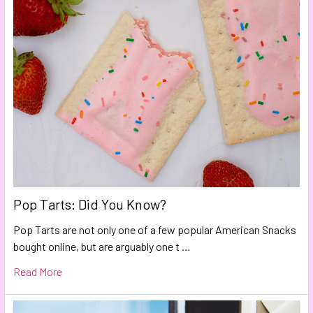
Pop Tarts: Did You Know?
Pop Tarts are not only one of a few popular American Snacks
bought online, but are arguably one t …
Read More