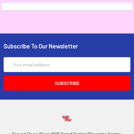
Subscribe To Our Newsletter
Email
Address
Ground Floor, Shop 0016 Grand Central Shopping Centre,