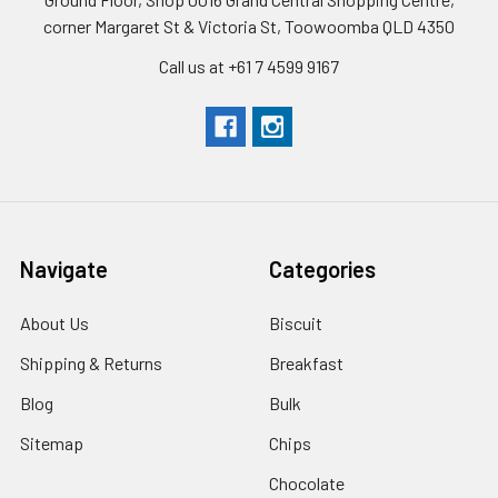
corner Margaret St & Victoria St, Toowoomba QLD 4350
Call us at +61 7 4599 9167
Navigate
Categories
About Us
Biscuit
Shipping & Returns
Breakfast
Blog
Bulk
Sitemap
Chips
Chocolate