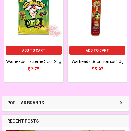
ADD TO CART
ADD TO CART
Warheads Extreme Sour 28g
Warheads Sour Bombs 50g
$2.75
$3.47
POPULAR BRANDS
RECENT POSTS