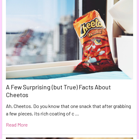
A Few Surprising (but True) Facts About
Cheetos
Ah, Cheetos. Do you know that one snack that after grabbing
a few pieces, its rich coating of c …
Read More