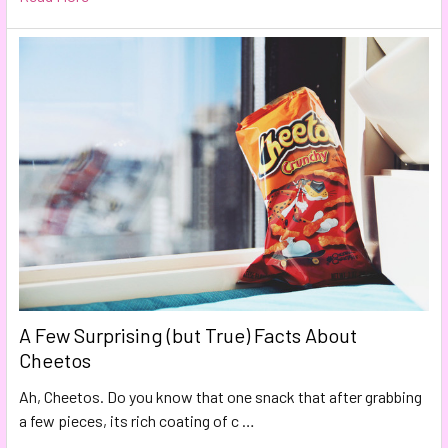
A Few Surprising (but True) Facts About
Cheetos
Ah, Cheetos. Do you know that one snack that after grabbing
a few pieces, its rich coating of c …