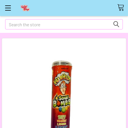
Search