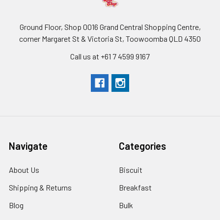
Ground Floor, Shop 0016 Grand Central Shopping Centre,
corner Margaret St & Victoria St, Toowoomba QLD 4350
Call us at +61 7 4599 9167
Navigate
Categories
About Us
Biscuit
Shipping & Returns
Breakfast
Blog
Bulk