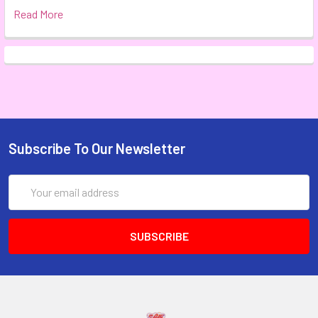
Read More
Subscribe To Our Newsletter
Email
Address