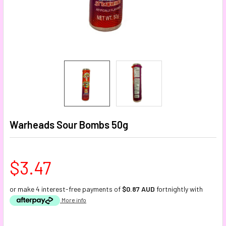
Warheads Sour Bombs 50g
$3.47
or make 4 interest-free payments of
$0.87 AUD
fortnightly with
More info