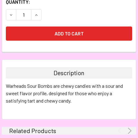
CURRENT
QUANTITY:
STOCK:
DECREASE QUANTITY:
INCREASE QUANTITY:
FREQUENTLY
BOUGHT
TOGETHER:
Description
SELECT
Warheads Sour Bombs are chewy candies with a sour and
ALL
sweet flavor profile, designed for those who enjoy a
satisfying tart and chewy candy.
ADD
SELECTED
TO CART
Related Products