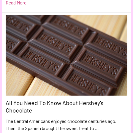
Read More
All You Need To Know About Hershey's
Chocolate
The Central Americans enjoyed chocolate centuries ago.
Then, the Spanish brought the sweet treat to …