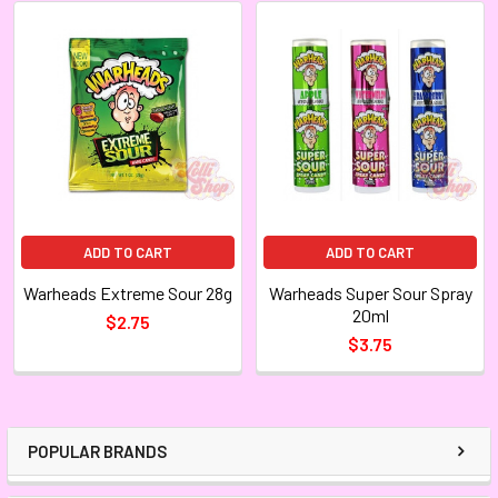
ADD TO CART
ADD TO CART
Warheads Extreme Sour 28g
Warheads Super Sour Spray
20ml
$2.75
$3.75
POPULAR BRANDS