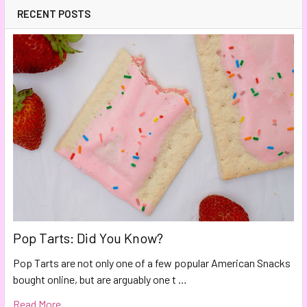
RECENT POSTS
Pop Tarts: Did You Know?
Pop Tarts are not only one of a few popular American Snacks
bought online, but are arguably one t …
Read More