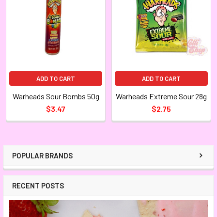
ADD TO CART
ADD TO CART
Warheads Sour Bombs 50g
Warheads Extreme Sour 28g
$3.47
$2.75
POPULAR BRANDS
RECENT POSTS