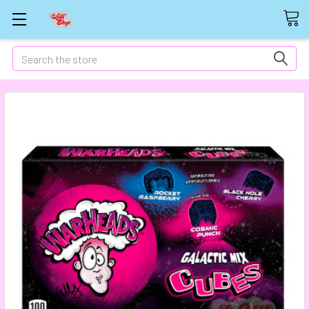
Search