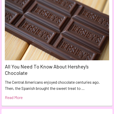
All You Need To Know About Hershey's
Chocolate
The Central Americans enjoyed chocolate centuries ago.
Then, the Spanish brought the sweet treat to …
Read More