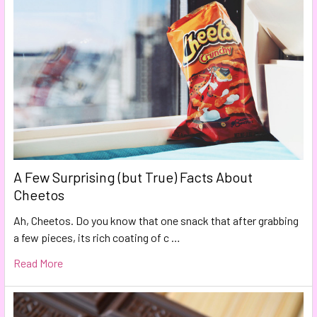
A Few Surprising (but True) Facts About
Cheetos
Ah, Cheetos. Do you know that one snack that after grabbing
a few pieces, its rich coating of c …
Read More