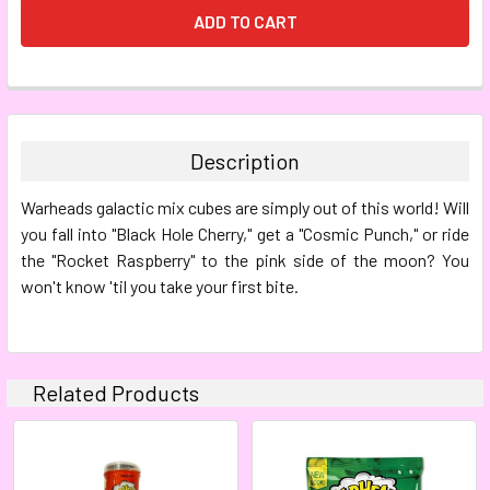
FREQUENTLY
BOUGHT
TOGETHER:
Description
SELECT
Warheads galactic mix cubes are simply out of this world! Will
ALL
you fall into "Black Hole Cherry," get a "Cosmic Punch," or ride
the "Rocket Raspberry" to the pink side of the moon? You
ADD
SELECTED
won't know 'til you take your first bite.
TO CART
Related Products