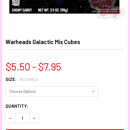
Warheads Galactic Mix Cubes
$5.50 - $7.95
SIZE:
REQUIRED
CURRENT
QUANTITY:
STOCK:
DECREASE QUANTITY:
INCREASE QUANTITY: