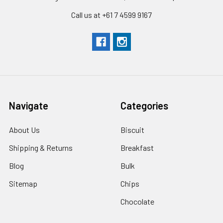
Call us at +61 7 4599 9167
Navigate
Categories
About Us
Biscuit
Shipping & Returns
Breakfast
Blog
Bulk
Sitemap
Chips
Chocolate