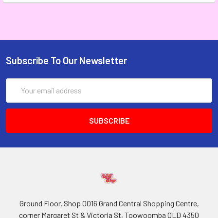
Subscribe To Our Newsletter
Email
Address
Ground Floor, Shop 0016 Grand Central Shopping Centre,
corner Margaret St & Victoria St, Toowoomba QLD 4350