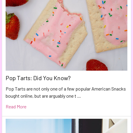
Pop Tarts: Did You Know?
Pop Tarts are not only one of a few popular American Snacks
bought online, but are arguably one t …
Read More